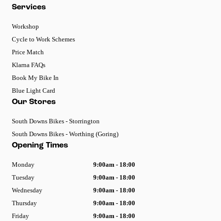
Services
Workshop
Cycle to Work Schemes
Price Match
Klarna FAQs
Book My Bike In
Blue Light Card
Our Stores
South Downs Bikes - Storrington
South Downs Bikes - Worthing (Goring)
Opening Times
Monday
9:00am - 18:00
Tuesday
9:00am - 18:00
Wednesday
9:00am - 18:00
Thursday
9:00am - 18:00
Friday
9:00am - 18:00