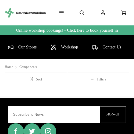
Online workshop bookings! - Click here to book yourself in
Our Stores
Workshop
Contact Us
Home
Components
Sort
Filters
SIGN-UP