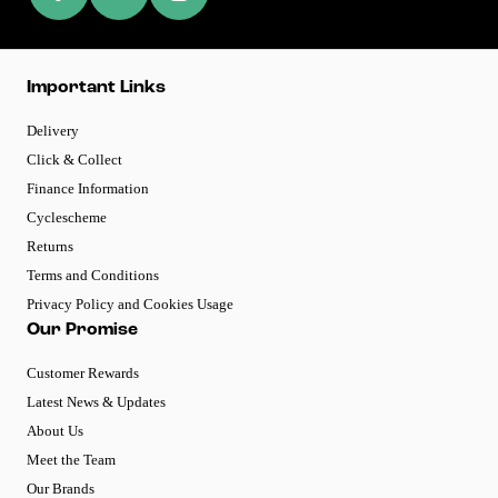
Important Links
Delivery
Click & Collect
Finance Information
Cyclescheme
Returns
Terms and Conditions
Privacy Policy and Cookies Usage
Our Promise
Customer Rewards
Latest News & Updates
About Us
Meet the Team
Our Brands