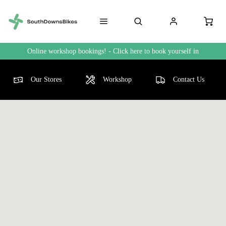
Online workshop bookings! - Click here to book yourself in
Our Stores
Workshop
Contact Us