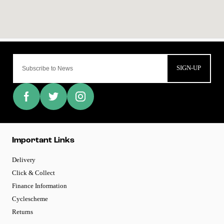
SIGN-UP
Important Links
Delivery
Click & Collect
Finance Information
Cyclescheme
Returns