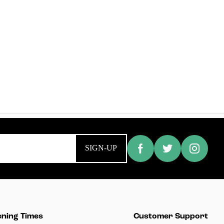
SIGN-UP
ning Times
Customer Support