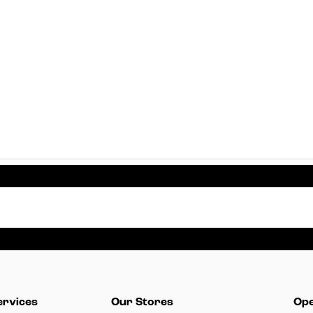
ervices
Our Stores
Ope