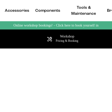
Tools &
Accessories
Components
Br
Maintenance
Online workshop bookings! - Click here to book yourself in
Workshop
Pricing & Booking