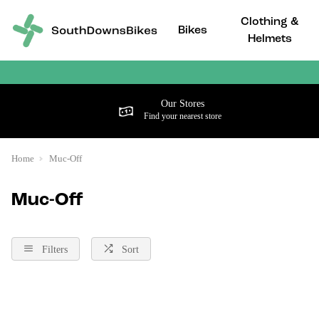
Clothing &
Bikes
Helmets
Our Stores
Find your nearest store
Home
Muc-Off
Muc-Off
Filters
Sort