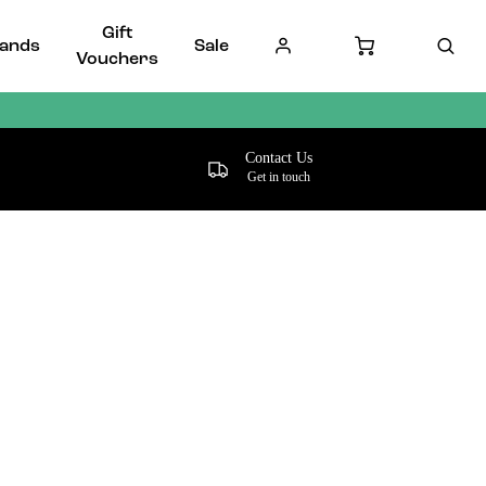
Gift
ands
Sale
Vouchers
Contact Us
Get in touch