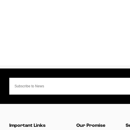
Important Links
Our Promise
S