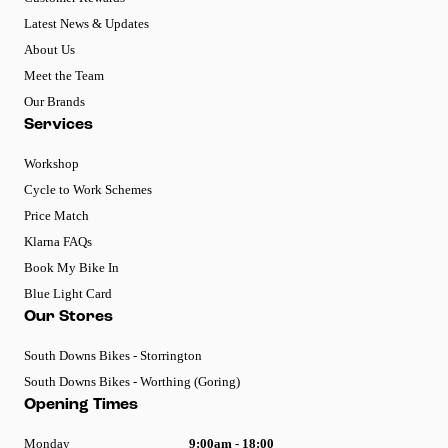
Latest News & Updates
About Us
Meet the Team
Our Brands
Services
Workshop
Cycle to Work Schemes
Price Match
Klarna FAQs
Book My Bike In
Blue Light Card
Our Stores
South Downs Bikes - Storrington
South Downs Bikes - Worthing (Goring)
Opening Times
Monday
9:00am - 18:00