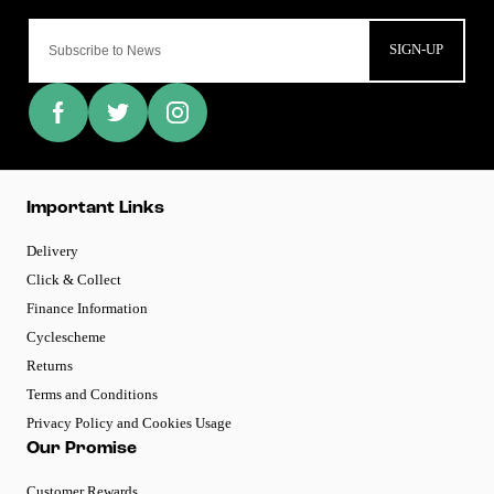
SIGN-UP
Important Links
Delivery
Click & Collect
Finance Information
Cyclescheme
Returns
Terms and Conditions
Privacy Policy and Cookies Usage
Our Promise
Customer Rewards