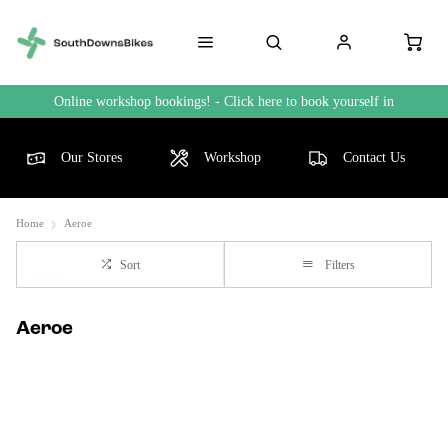
Online workshop bookings! - Click here to book yourself in
Our Stores
Workshop
Contact Us
Home
Aeroe
Sort
Filters
Aeroe