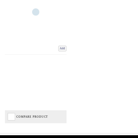
Add
COMPARE PRODUCT