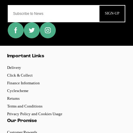
SIGN-UP
Important Links
Delivery
Click & Collect
Finance Information
Cyclescheme
Returns
Terms and Conditions
Privacy Policy and Cookies Usage
Our Promise
Customer Rewards