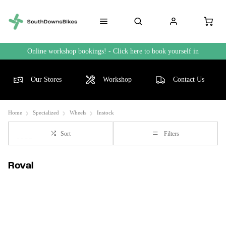
Online workshop bookings! - Click here to book yourself in
Our Stores
Workshop
Contact Us
Home
Specialized
Wheels
Instock
Sort
Filters
Roval