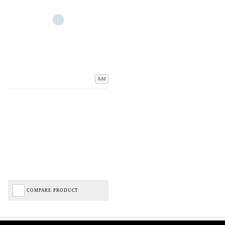
Add
COMPARE PRODUCT