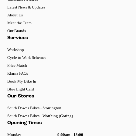
Latest News & Updates
About Us
Meet the Team
Our Brands
Services
Workshop
Cycle to Work Schemes
Price Match
Klarna FAQs
Book My Bike In
Blue Light Card
Our Stores
South Downs Bikes - Storrington
South Downs Bikes - Worthing (Goring)
Opening Times
Monday
9:00am - 18:00