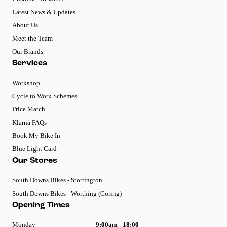
Latest News & Updates
About Us
Meet the Team
Our Brands
Services
Workshop
Cycle to Work Schemes
Price Match
Klarna FAQs
Book My Bike In
Blue Light Card
Our Stores
South Downs Bikes - Storrington
South Downs Bikes - Worthing (Goring)
Opening Times
Monday
9:00am - 18:00