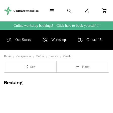
Online workshop bookings! - Click here to book yourself in
Our Stores
Workshop
Contact Us
Home
Components
Brakes
Instock
Onsale
Sort
Filters
Braking