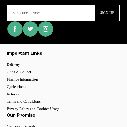
SIGN-UP
Important Links
Delivery
Click & Collect
Finance Information
Cyclescheme
Returns
Terms and Conditions
Privacy Policy and Cookies Usage
Our Promise
Customer Rewards