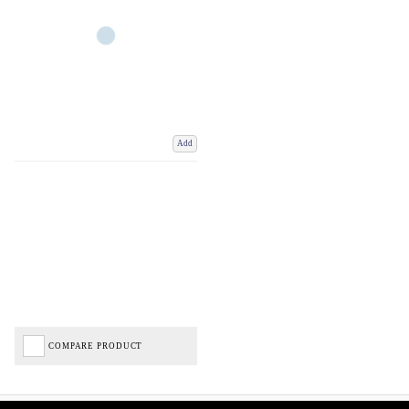
Add
COMPARE PRODUCT