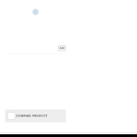
Add
COMPARE PRODUCT