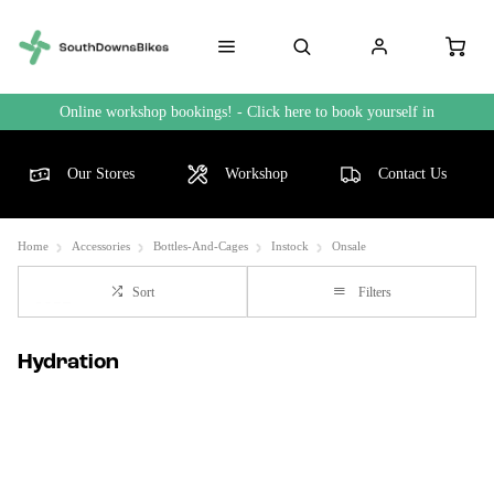
Online workshop bookings! - Click here to book yourself in
Our Stores
Workshop
Contact Us
Home
Accessories
Bottles-And-Cages
Instock
Onsale
Sort
Filters
Hydration