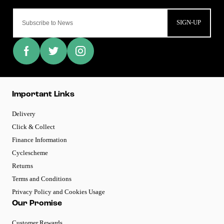
SIGN-UP
Important Links
Delivery
Click & Collect
Finance Information
Cyclescheme
Returns
Terms and Conditions
Privacy Policy and Cookies Usage
Our Promise
Customer Rewards