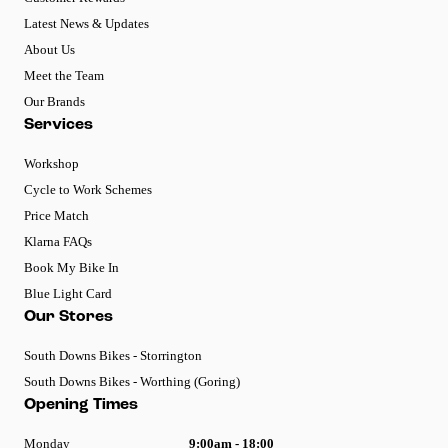
Latest News & Updates
About Us
Meet the Team
Our Brands
Services
Workshop
Cycle to Work Schemes
Price Match
Klarna FAQs
Book My Bike In
Blue Light Card
Our Stores
South Downs Bikes - Storrington
South Downs Bikes - Worthing (Goring)
Opening Times
Monday
9:00am - 18:00