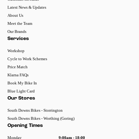
Latest News & Updates
About Us
Meet the Team
Our Brands
Services
Workshop
Cycle to Work Schemes
Price Match
Klarna FAQs
Book My Bike In
Blue Light Card
Our Stores
South Downs Bikes - Storrington
South Downs Bikes - Worthing (Goring)
Opening Times
Monday
9:00am - 18:00