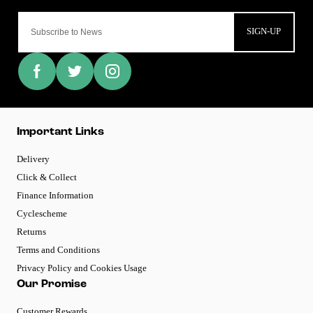
SIGN-UP
Important Links
Delivery
Click & Collect
Finance Information
Cyclescheme
Returns
Terms and Conditions
Privacy Policy and Cookies Usage
Our Promise
Customer Rewards