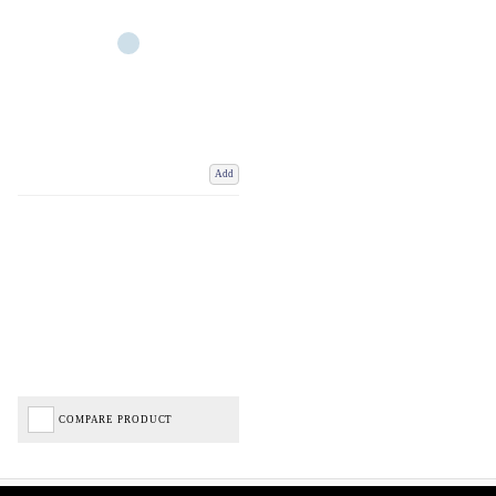
Add
COMPARE PRODUCT