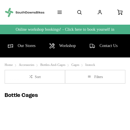
Online workshop bookings! - Click here to book yourself in
Our Stores
Workshop
Contact Us
Home
Accessories
Bottles-And-Cages
Cages
Instock
Sort
Filters
Bottle Cages