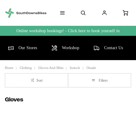
Online workshop bookings! - Click here to book yourself in
Our Stores
Workshop
Contact Us
Home
Clothing
Gloves-And-Mitts
Instock
Onsale
Sort
Filters
Gloves