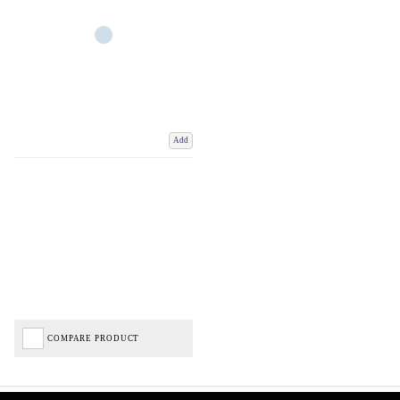
Add
COMPARE PRODUCT