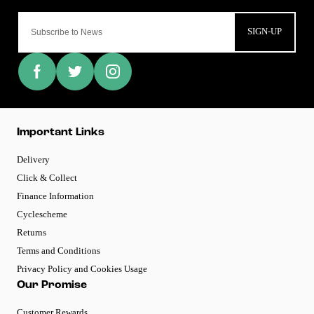
SIGN-UP
Important Links
Delivery
Click & Collect
Finance Information
Cyclescheme
Returns
Terms and Conditions
Privacy Policy and Cookies Usage
Our Promise
Customer Rewards