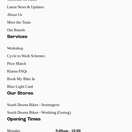
Latest News & Updates
About Us
Meet the Team
Our Brands
Services
Workshop
Cycle to Work Schemes
Price Match
Klarna FAQs
Book My Bike In
Blue Light Card
Our Stores
South Downs Bikes - Storrington
South Downs Bikes - Worthing (Goring)
Opening Times
Monday
9:00am - 18:00