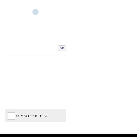
Add
COMPARE PRODUCT