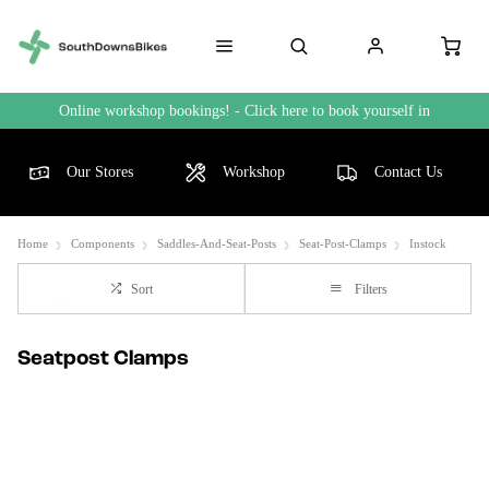
Online workshop bookings! - Click here to book yourself in
Our Stores
Workshop
Contact Us
Home
Components
Saddles-And-Seat-Posts
Seat-Post-Clamps
Instock
Sort
Filters
Seatpost Clamps