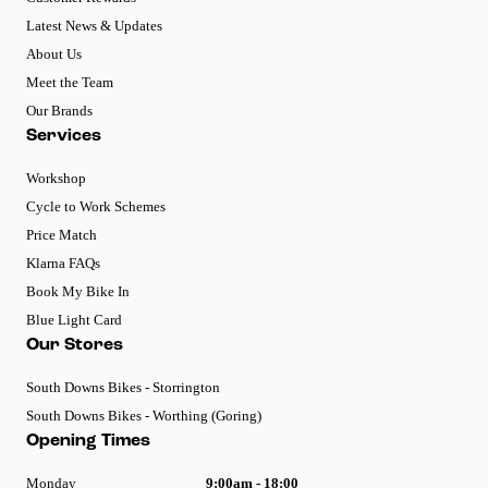
Latest News & Updates
About Us
Meet the Team
Our Brands
Services
Workshop
Cycle to Work Schemes
Price Match
Klarna FAQs
Book My Bike In
Blue Light Card
Our Stores
South Downs Bikes - Storrington
South Downs Bikes - Worthing (Goring)
Opening Times
Monday
9:00am - 18:00