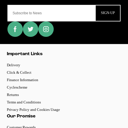
SIGN-UP
Important Links
Delivery
Click & Collect
Finance Information
Cyclescheme
Returns
Terms and Conditions
Privacy Policy and Cookies Usage
Our Promise
Customer Rewards