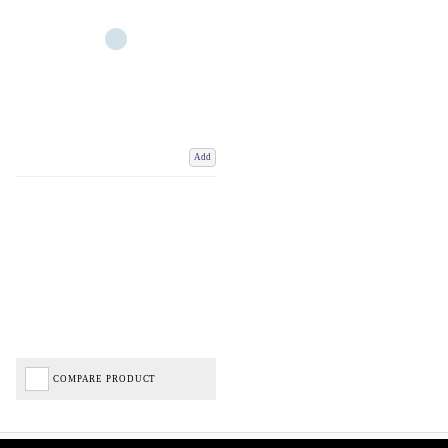
Add
COMPARE PRODUCT