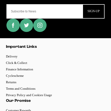
SIGN-UP
Important Links
Delivery
Click & Collect
Finance Information
Cyclescheme
Returns
Terms and Conditions
Privacy Policy and Cookies Usage
Our Promise
Customer Rewards