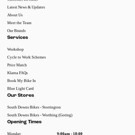
Latest News & Updates
About Us
Meet the Team
Our Brands
Services
Workshop
Cycle to Work Schemes
Price Match
Klarna FAQs
Book My Bike In
Blue Light Card
Our Stores
South Downs Bikes - Storrington
South Downs Bikes - Worthing (Goring)
Opening Times
Monday
9:00am - 18:00