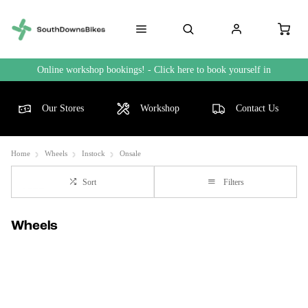
Online workshop bookings! - Click here to book yourself in
Our Stores
Workshop
Contact Us
Home
Wheels
Instock
Onsale
Sort
Filters
Wheels