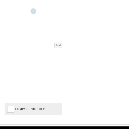
Add
COMPARE PRODUCT