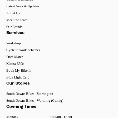
Latest News & Updates
About Us
Meet the Team
Our Brands
Services
Workshop
Cycle to Work Schemes
Price Match
Klarna FAQs
Book My Bike In
Blue Light Card
Our Stores
South Downs Bikes - Storrington
South Downs Bikes - Worthing (Goring)
Opening Times
Monday
9:00am - 18:00