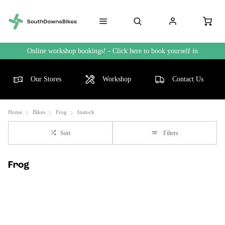
Online workshop bookings! - Click here to book yourself in
Our Stores
Workshop
Contact Us
Home
Bikes
Frog
Instock
Sort
Filters
Frog