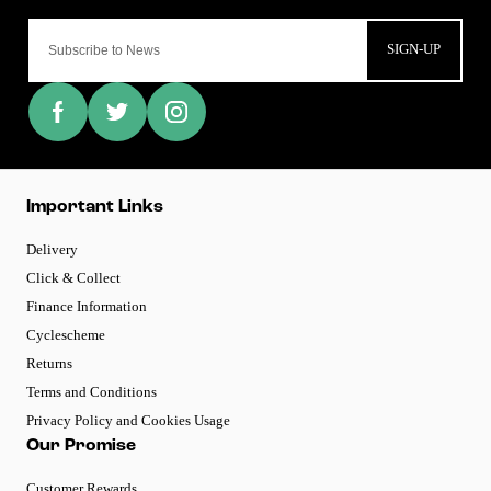
SIGN-UP
Important Links
Delivery
Click & Collect
Finance Information
Cyclescheme
Returns
Terms and Conditions
Privacy Policy and Cookies Usage
Our Promise
Customer Rewards