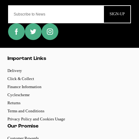
SIGN-UP
Important Links
Delivery
Click & Collect
Finance Information
Cyclescheme
Returns
Terms and Conditions
Privacy Policy and Cookies Usage
Our Promise
Customer Rewards