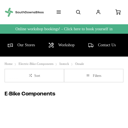
Online workshop bookings! - Click here to book yourself in
Our Stores
Workshop
Contact Us
Home
Electric-Bike-Components
Instock
Onsale
Sort
Filters
E-Bike Components