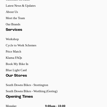
Latest News & Updates
About Us
Meet the Team
Our Brands
Services
Workshop
Cycle to Work Schemes
Price Match
Klarna FAQs
Book My Bike In
Blue Light Card
Our Stores
South Downs Bikes - Storrington
South Downs Bikes - Worthing (Goring)
Opening Times
Monday
9:00am - 18:00