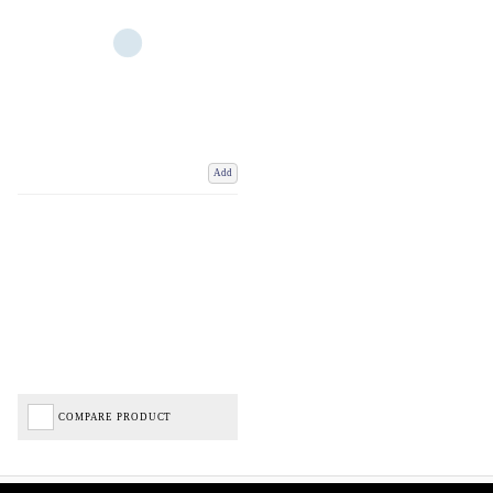
Add
COMPARE PRODUCT