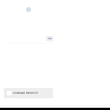
Add
COMPARE PRODUCT