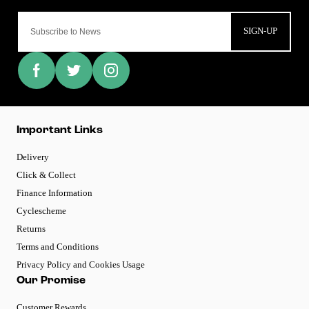
SIGN-UP
Important Links
Delivery
Click & Collect
Finance Information
Cyclescheme
Returns
Terms and Conditions
Privacy Policy and Cookies Usage
Our Promise
Customer Rewards