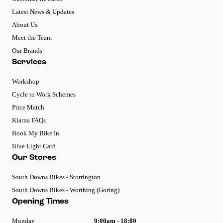
Latest News & Updates
About Us
Meet the Team
Our Brands
Services
Workshop
Cycle to Work Schemes
Price Match
Klarna FAQs
Book My Bike In
Blue Light Card
Our Stores
South Downs Bikes - Storrington
South Downs Bikes - Worthing (Goring)
Opening Times
Monday
9:00am - 18:00