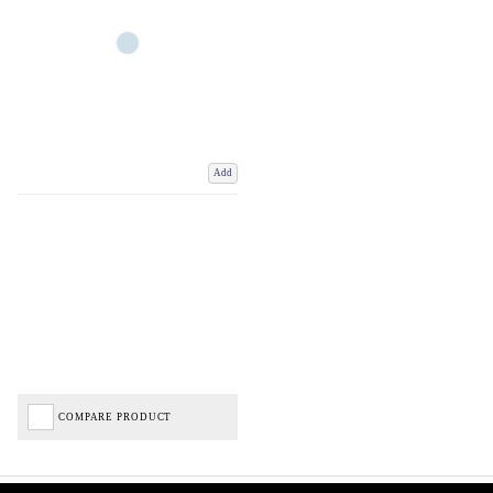
Add
COMPARE PRODUCT