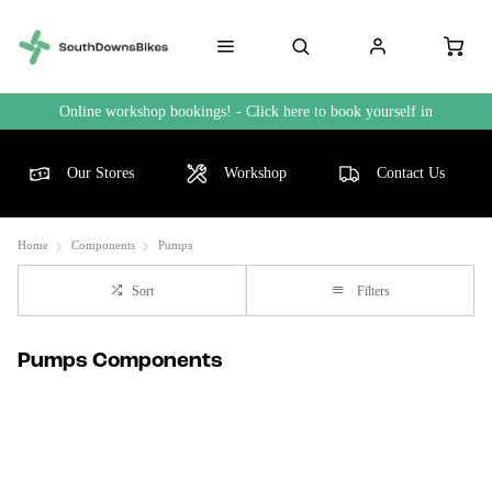
Online workshop bookings! - Click here to book yourself in
Our Stores
Workshop
Contact Us
Home
Components
Pumps
Sort
Filters
Pumps Components