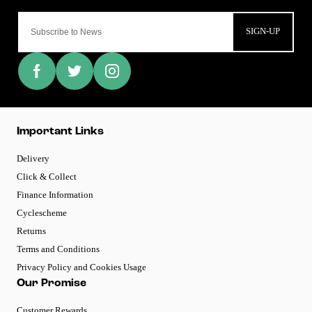
SIGN-UP
Important Links
Delivery
Click & Collect
Finance Information
Cyclescheme
Returns
Terms and Conditions
Privacy Policy and Cookies Usage
Our Promise
Customer Rewards