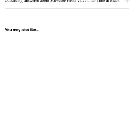
Question(s) answered about Schwalbe Presta Valve Inner Tube in Black
You may also like...