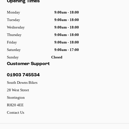
Opening Times
Monday
9:00am - 18:00
Tuesday
9:00am - 18:00
Wednesday
9:00am - 18:00
Thursday
9:00am - 18:00
Friday
9:00am - 18:00
Saturday
9:00am - 17:00
Sunday
Closed
Customer Support
01903 745534
South Downs Bikes
28 West Street
Storrington
RH20 4EE
Contact Us