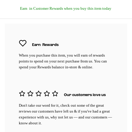
Earn
in Customer Rewards when you buy this item today
Earn
Rewards
When you purchase this item, you will earn
of rewards
points to spend on your next purchase from us. You can
spend your Rewards balance in-store & online.
Our customers love us
Don't take our word for it, check out some of the great
reviews our customers have left us & if you've had a great
experience with us, why not let us — and our customers —
know about it.