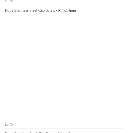
£0.75
Hope Stainless Steel Cap Screw - M4x14mm
£0.75