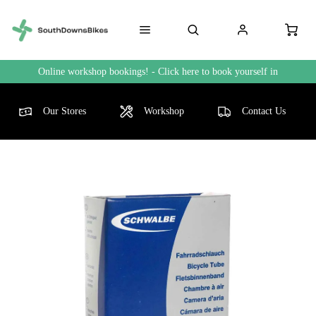
Online workshop bookings! - Click here to book yourself in
Our Stores
Workshop
Contact Us