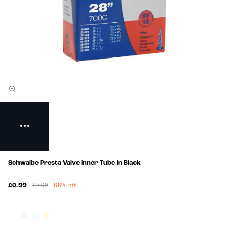
Schwalbe Presta Valve Inner Tube in Black
£7.99
88% off
£0.99