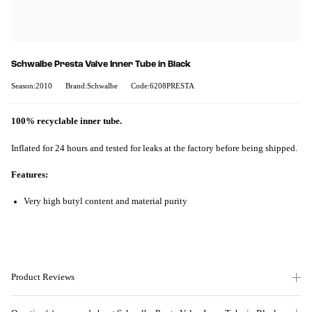
Schwalbe Presta Valve Inner Tube in Black
Season:2010
Brand:Schwalbe
Code:6208PRESTA
100% recyclable inner tube.
Inflated for 24 hours and tested for leaks at the factory before being shipped.
Features:
Very high butyl content and material purity
Product Reviews