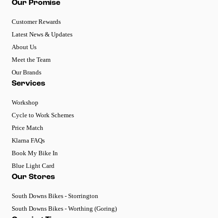
Our Promise
Customer Rewards
Latest News & Updates
About Us
Meet the Team
Our Brands
Services
Workshop
Cycle to Work Schemes
Price Match
Klarna FAQs
Book My Bike In
Blue Light Card
Our Stores
South Downs Bikes - Storrington
South Downs Bikes - Worthing (Goring)