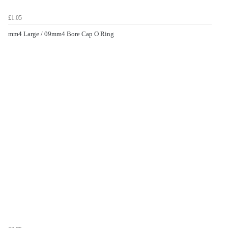
£1.05
mm4 Large / 09mm4 Bore Cap O Ring