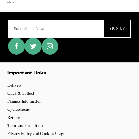
Tubes
SIGN-UP
Important Links
Delivery
Click & Collect
Finance Information
Cyclescheme
Returns
Terms and Conditions
Privacy Policy and Cookies Usage