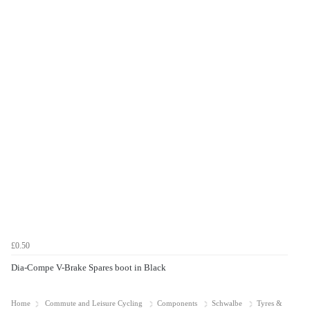
£0.50
Dia-Compe V-Brake Spares boot in Black
Home
Commute and Leisure Cycling
Components
Schwalbe
Tyres &