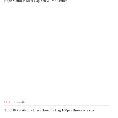
Hope Stainless Steel Cap Screw - M4x16mm
£1.30
£12.00
TEKTRO SPARES - Brass Hose Pin Bag 100pcs Brown one size