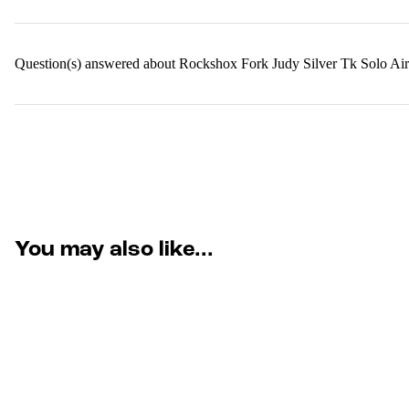
Question(s) answered about Rockshox Fork Judy Silver Tk Solo
You may also like...