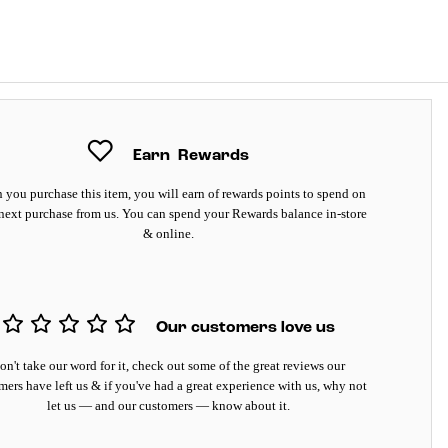
Earn
Rewards
you purchase this item, you will earn
of rewards points to spend on
next purchase from us. You can spend your Rewards balance in-store
& online.
Our customers love us
on't take our word for it, check out some of the great reviews our
mers have left us & if you've had a great experience with us, why not
let us — and our customers — know about it.