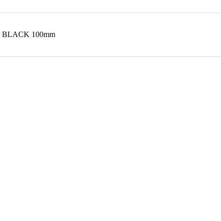
 Air BLACK 100mm