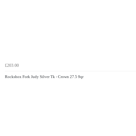
£203.00
Rockshox Fork Judy Silver Tk - Crown 27.5 9qr