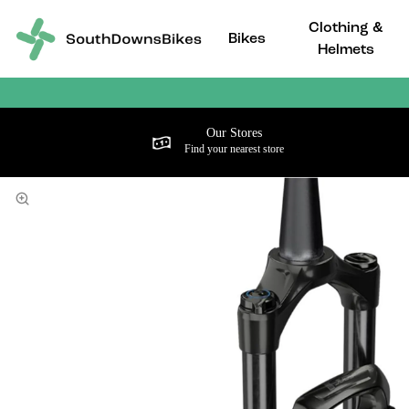
Clothing &
Bikes
Helmets
Our Stores
Find your nearest store