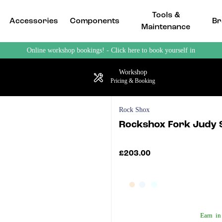
Tools &
Accessories
Components
Br
Maintenance
Online workshop bookings! - Click here to book yourself in
Workshop
Pricing & Booking
Rock Shox
Rockshox Fork Judy 
£203.00
Earn
in