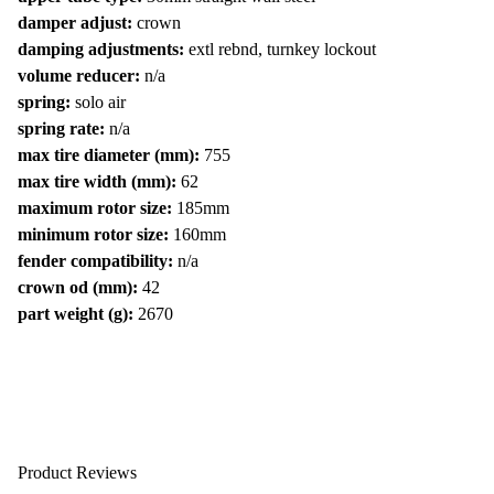
damper adjust:
crown
damping adjustments:
extl rebnd, turnkey lockout
volume reducer:
n/a
spring:
solo air
spring rate:
n/a
max tire diameter (mm):
755
max tire width (mm):
62
maximum rotor size:
185mm
minimum rotor size:
160mm
fender compatibility:
n/a
crown od (mm):
42
part weight (g):
2670
Product Reviews