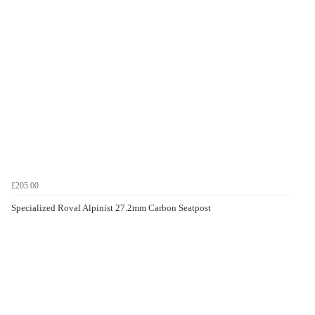
£205.00
Specialized Roval Alpinist 27.2mm Carbon Seatpost