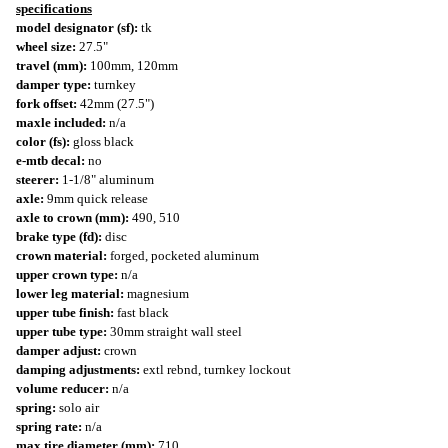
specifications
model designator (sf):
tk
wheel size:
27.5"
travel (mm):
100mm, 120mm
damper type:
turnkey
fork offset:
42mm (27.5")
maxle included:
n/a
color (fs):
gloss black
e-mtb decal:
no
steerer:
1-1/8" aluminum
axle:
9mm quick release
axle to crown (mm):
490, 510
brake type (fd):
disc
crown material:
forged, pocketed aluminum
upper crown type:
n/a
lower leg material:
magnesium
upper tube finish:
fast black
upper tube type:
30mm straight wall steel
damper adjust:
crown
damping adjustments:
extl rebnd, turnkey lockout
volume reducer:
n/a
spring:
solo air
spring rate:
n/a
max tire diameter (mm):
710