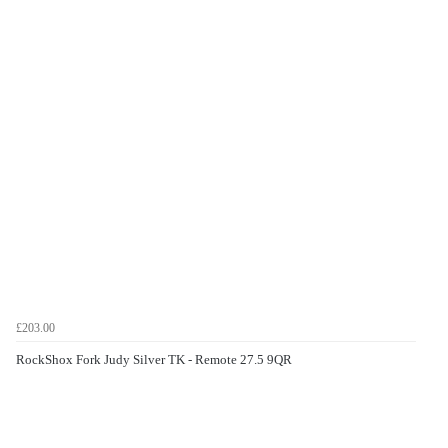
£203.00
RockShox Fork Judy Silver TK - Remote 27.5 9QR