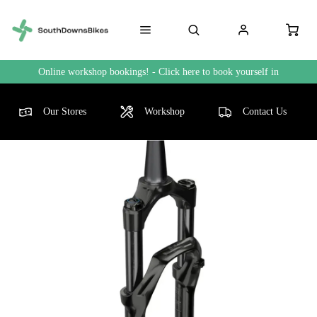
Online workshop bookings! - Click here to book yourself in
Our Stores
Workshop
Contact Us