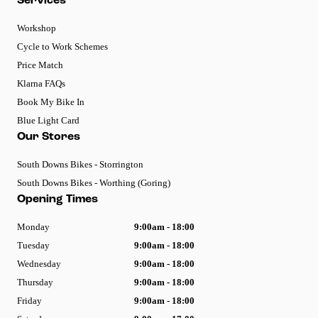
Services
Workshop
Cycle to Work Schemes
Price Match
Klarna FAQs
Book My Bike In
Blue Light Card
Our Stores
South Downs Bikes - Storrington
South Downs Bikes - Worthing (Goring)
Opening Times
Monday
9:00am - 18:00
Tuesday
9:00am - 18:00
Wednesday
9:00am - 18:00
Thursday
9:00am - 18:00
Friday
9:00am - 18:00