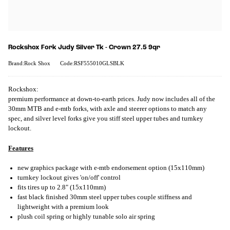
Rockshox Fork Judy Silver Tk - Crown 27.5 9qr
Brand:Rock Shox
Code:RSF555010GLSBLK
Rockshox:
premium performance at down-to-earth prices. Judy now includes all of the
30mm MTB and e-mtb forks, with axle and steerer options to match any
spec, and silver level forks give you stiff steel upper tubes and turnkey
lockout.
Features
new graphics package with e-mtb endorsement option (15x110mm)
turnkey lockout gives 'on/off' control
fits tires up to 2.8" (15x110mm)
fast black finished 30mm steel upper tubes couple stiffness and
lightweight with a premium look
plush coil spring or highly tunable solo air spring