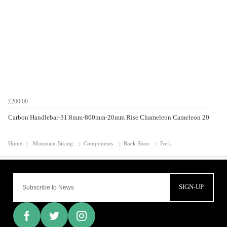
£200.00
Carbon Handlebar-31.8mm-800mm-20mm Rise Chameleon Cameleon 20
Home
Mountain Biking
Components
Rock Shox
Fork
SIGN-UP