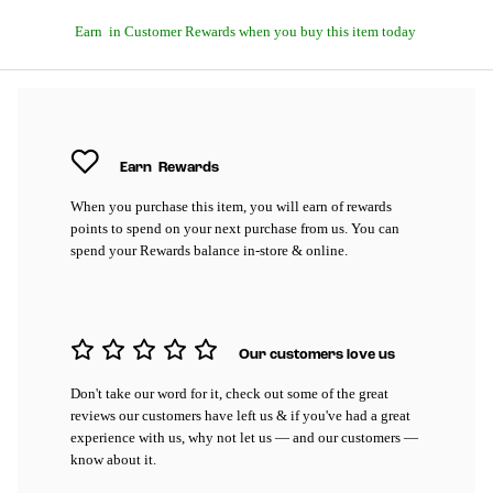
Earn
in Customer Rewards when you buy this item today
Earn
Rewards
When you purchase this item, you will earn
of rewards
points to spend on your next purchase from us. You can
spend your Rewards balance in-store & online.
Our customers love us
Don't take our word for it, check out some of the great
reviews our customers have left us & if you've had a great
experience with us, why not let us — and our customers —
know about it.