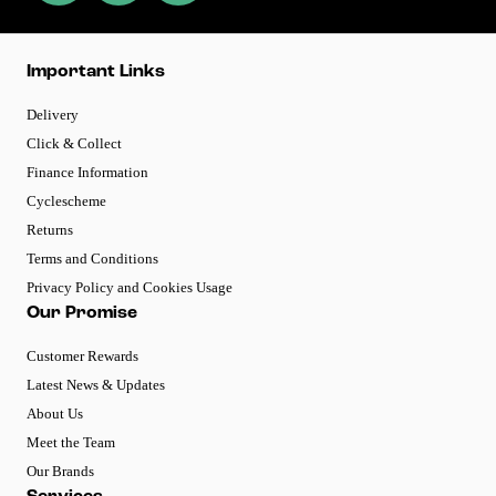
Important Links
Delivery
Click & Collect
Finance Information
Cyclescheme
Returns
Terms and Conditions
Privacy Policy and Cookies Usage
Our Promise
Customer Rewards
Latest News & Updates
About Us
Meet the Team
Our Brands