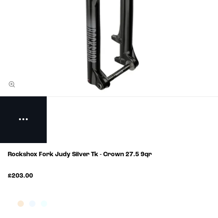
Rockshox Fork Judy Silver Tk - Crown 27.5 9qr
£203.00