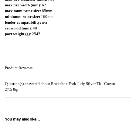
max tire width (mm):
62
maximum rotor size:
85mm
minimum rotor size:
160mm
fender compatibility:
n/a
crown od (mm):
48
part weight (g):
2545
Product Reviews
Question(s) answered about Rockshox Fork Judy Silver Tk - Crown
27.5 9qr
You may also like...