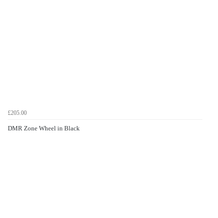
£205.00
DMR Zone Wheel in Black