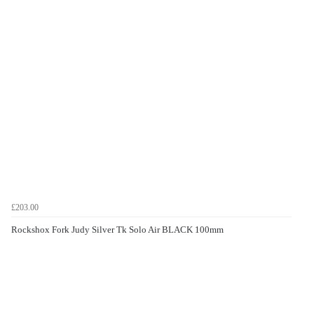
£203.00
Rockshox Fork Judy Silver Tk Solo Air BLACK 100mm