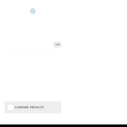
Add
COMPARE PRODUCT