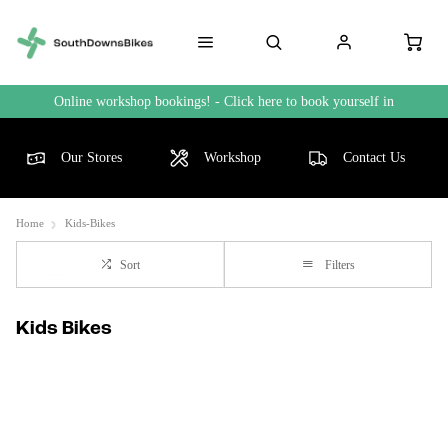
Online workshop bookings! - Click here to book yourself in
Our Stores
Workshop
Contact Us
Home
Kids-Bikes
Sort
Filters
Kids Bikes