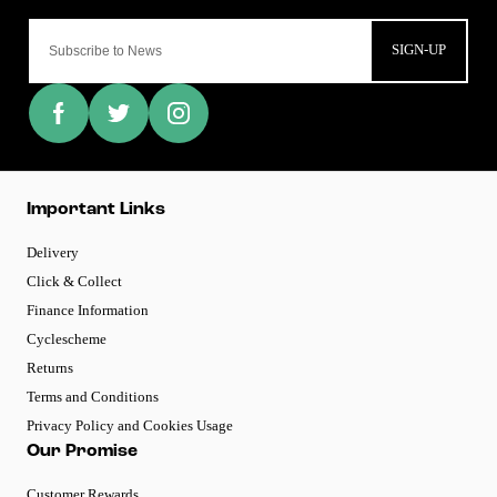
SIGN-UP
Important Links
Delivery
Click & Collect
Finance Information
Cyclescheme
Returns
Terms and Conditions
Privacy Policy and Cookies Usage
Our Promise
Customer Rewards