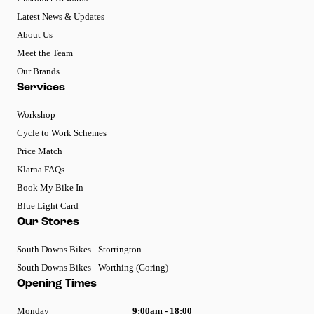
Latest News & Updates
About Us
Meet the Team
Our Brands
Services
Workshop
Cycle to Work Schemes
Price Match
Klarna FAQs
Book My Bike In
Blue Light Card
Our Stores
South Downs Bikes - Storrington
South Downs Bikes - Worthing (Goring)
Opening Times
Monday
9:00am - 18:00