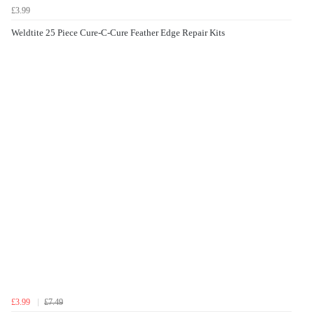
£3.99
Weldtite 25 Piece Cure-C-Cure Feather Edge Repair Kits
£3.99
£7.49