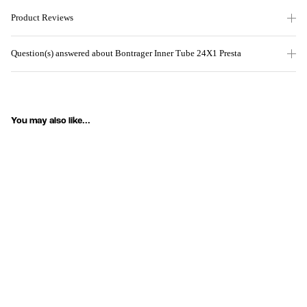
Product Reviews
Question(s) answered about Bontrager Inner Tube 24X1 Presta
You may also like...