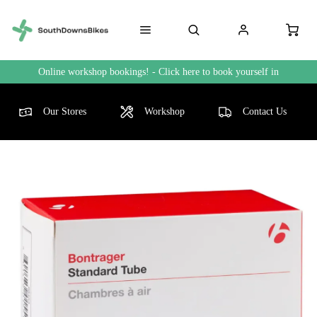
Online workshop bookings! - Click here to book yourself in
Our Stores
Workshop
Contact Us