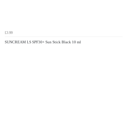
£3.99
SUNCREAM LS SPF30+ Sun Stick Black 10 ml