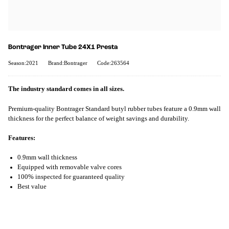
Bontrager Inner Tube 24X1 Presta
Season:2021
Brand:Bontrager
Code:263564
The industry standard comes in all sizes.
Premium-quality Bontrager Standard butyl rubber tubes feature a 0.9mm wall
thickness for the perfect balance of weight savings and durability.
Features:
0.9mm wall thickness
Equipped with removable valve cores
100% inspected for guaranteed quality
Best value