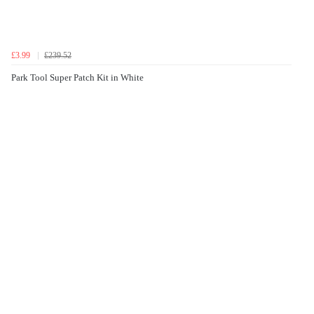
£3.99
£239.52
Park Tool Super Patch Kit in White