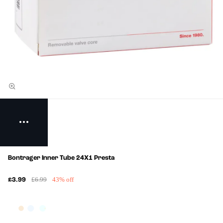
Bontrager Inner Tube 24X1 Presta
£6.99
43% off
£3.99