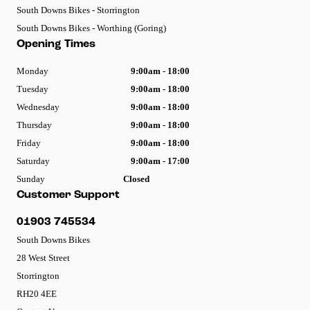
South Downs Bikes - Storrington
South Downs Bikes - Worthing (Goring)
Opening Times
Monday
9:00am - 18:00
Tuesday
9:00am - 18:00
Wednesday
9:00am - 18:00
Thursday
9:00am - 18:00
Friday
9:00am - 18:00
Saturday
9:00am - 17:00
Sunday
Closed
Customer Support
01903 745534
South Downs Bikes
28 West Street
Storrington
RH20 4EE