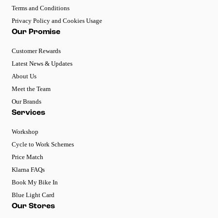
Terms and Conditions
Privacy Policy and Cookies Usage
Our Promise
Customer Rewards
Latest News & Updates
About Us
Meet the Team
Our Brands
Services
Workshop
Cycle to Work Schemes
Price Match
Klarna FAQs
Book My Bike In
Blue Light Card
Our Stores