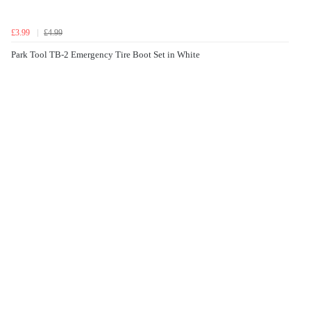
£3.99
£4.99
Park Tool TB-2 Emergency Tire Boot Set in White