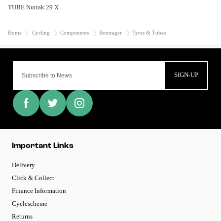
TUBE Nutrak 29 X
Home
Cycling
Components
Bontrager
Tyres & Tubes
SIGN-UP
Important Links
Delivery
Click & Collect
Finance Information
Cyclescheme
Returns