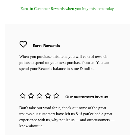
Earn
in Customer Rewards when you buy this item today
Earn
Rewards
When you purchase this item, you will earn
of rewards
points to spend on your next purchase from us. You can
spend your Rewards balance in-store & online.
Our customers love us
Don't take our word for it, check out some of the great
reviews our customers have left us & if you've had a great
experience with us, why not let us — and our customers —
know about it.