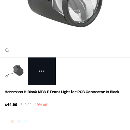
Herrmans H-Black MR8-E Front Light for PCB Connector in Black
£49.99
10% off
£44.99