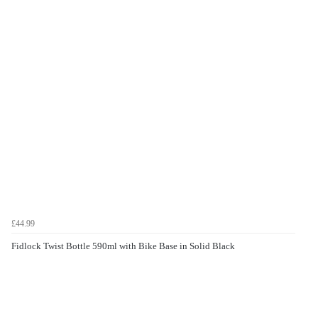
£44.99
Fidlock Twist Bottle 590ml with Bike Base in Solid Black