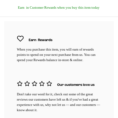
Earn
in Customer Rewards when you buy this item today
Earn
Rewards
When you purchase this item, you will earn
of rewards
points to spend on your next purchase from us. You can
spend your Rewards balance in-store & online.
Our customers love us
Don't take our word for it, check out some of the great
reviews our customers have left us & if you've had a great
experience with us, why not let us — and our customers —
know about it.