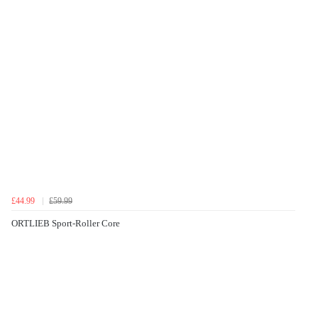
£44.99
£59.99
ORTLIEB Sport-Roller Core