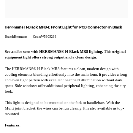
Herrmans H-Black MR8-E Front Light for PCB Connector in Black
Brand:Herrmans
Code:W5305298
See and be seen with HERRMANS® H-Black MR8 lighting. This original
equipment light offers strong output and a clean design.
The HERRMANS® H-Black MR8 features a clean, modern design with
cooling elements blending effortlessly into the main form. It provides a long
and even light pattern with excellent near field illumination without dark
spots. Side windows offer additional peripheral lighting, enhancing the airy
look.
This light is designed to be mounted on the fork or handlebars. With the
Multi joint bracket, the wires can be run cleanly. It is also available as top-
mounted.
Features: