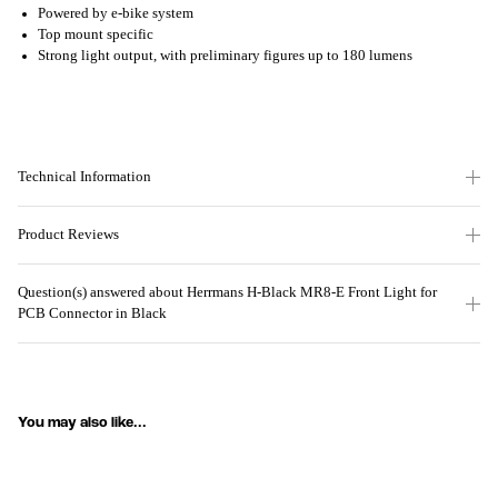
Powered by e-bike system
Top mount specific
Strong light output, with preliminary figures up to 180 lumens
Technical Information
Product Reviews
Question(s) answered about Herrmans H-Black MR8-E Front Light for
PCB Connector in Black
You may also like...