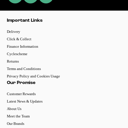
Important Links
Delivery
Click & Collect
Finance Information
Cyclescheme
Returns
Terms and Conditions
Privacy Policy and Cookies Usage
Our Promise
Customer Rewards
Latest News & Updates
About Us
Meet the Team
Our Brands