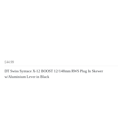
£44.99
DT Swiss Syntace X-12 BOOST 12/148mm RWS Plug In Skewer
w/Aluminium Lever in Black