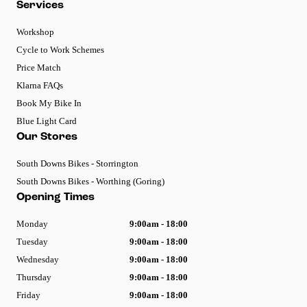
Services
Workshop
Cycle to Work Schemes
Price Match
Klarna FAQs
Book My Bike In
Blue Light Card
Our Stores
South Downs Bikes - Storrington
South Downs Bikes - Worthing (Goring)
Opening Times
Monday
9:00am - 18:00
Tuesday
9:00am - 18:00
Wednesday
9:00am - 18:00
Thursday
9:00am - 18:00
Friday
9:00am - 18:00