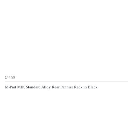
£44.99
M-Part MIK Standard Alloy Rear Pannier Rack in Black