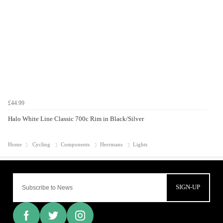
£44.99
Halo White Line Classic 700c Rim in Black/Silver
Home
Cycling
Components
Herrmans
Lights
SIGN-UP