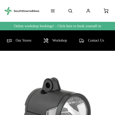
Online workshop bookings! - Click here to book yourself in
Our Stores
Workshop
Contact Us