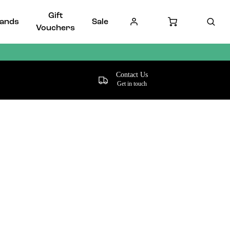
Gift
ands
Sale
Vouchers
Contact Us
Get in touch