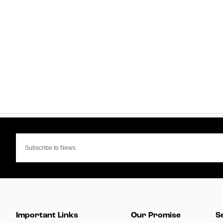
Important Links
Our Promise
S