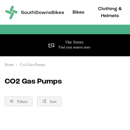
Clothing &
Bikes
Helmets
Our Stores
Find your nearest store
Home
Co2-Gas-Pumps
CO2 Gas Pumps
Filters
Sort