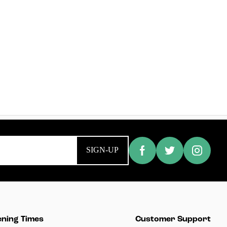
SIGN-UP
ning Times
Customer Support