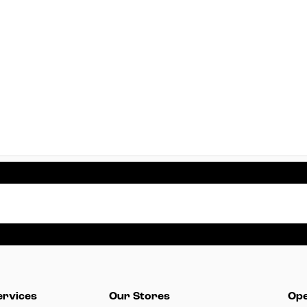
ervices
Our Stores
Ope