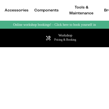
Tools &
Accessories
Components
Br
Maintenance
Online workshop bookings! - Click here to book yourself in
Workshop
Pricing & Booking