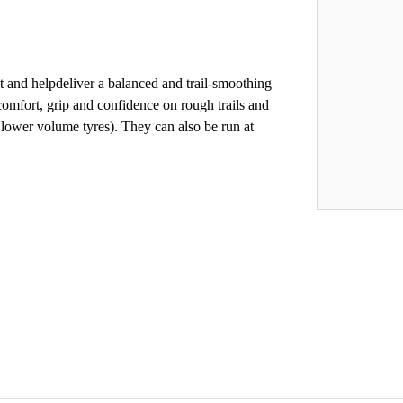
it and helpdeliver a balanced and trail-smoothing
comfort, grip and confidence on rough trails and
 lower volume tyres). They can also be run at