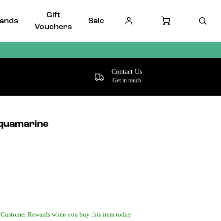
Gift
ands
Sale
Vouchers
Contact Us
Get in touch
quamarine
 Customer Rewards when you buy this item today