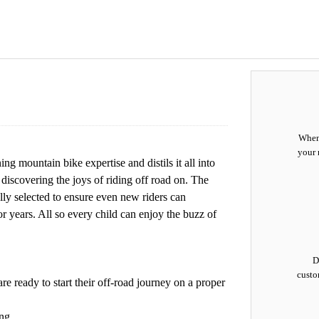
When 
your 
 mountain bike expertise and distils it all into
r discovering the joys of riding off road on. The
lly selected to ensure even new riders can
or years. All so every child can enjoy the buzz of
D
custo
e ready to start their off-road journey on a proper
ng.