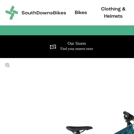
Clothing &
Bikes
Helmets
Our Stores
Find your nearest store