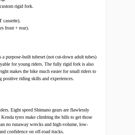
ustom rigid fork.
 cassette).
s front + rear).
a purpose-built tubeset (not cut-down adult tubes)
ble for young riders. The fully rigid fork is also
eight makes the bike much easier for small riders to
positive riding skills and experiences.
 riders. Eight speed Shimano gears are flawlessly
 Kenda tyres make climbing the hills to get those
s mean no runaway wrecks and high-volume, low-
and confidence on off-road tracks.