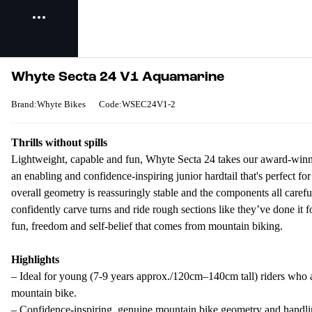
Whyte Secta 24 V1 Aquamarine
Brand:Whyte Bikes
Code:WSEC24V1-2
Thrills without spills
Lightweight, capable and fun, Whyte Secta 24 takes our award-winning
an enabling and confidence-inspiring junior hardtail that's perfect fo
overall geometry is reassuringly stable and the components all carefu
confidently carve turns and ride rough sections like they’ve done it f
fun, freedom and self-belief that comes from mountain biking.
Highlights
– Ideal for young (7-9 years approx./120cm–140cm tall) riders who ar
mountain bike.
– Confidence-inspiring, genuine mountain bike geometry and handli