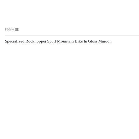
£599.00
Specialized Rockhopper Sport Mountain Bike In Gloss Maroon