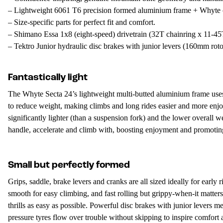
– Lightweight 6061 T6 precision formed aluminium frame + Whyte c
– Size-specific parts for perfect fit and comfort.
– Shimano Essa 1x8 (eight-speed) drivetrain (32T chainring x 11-45T
– Tektro Junior hydraulic disc brakes with junior levers (160mm rotor
Fantastically light
The Whyte Secta 24’s lightweight multi-butted aluminium frame uses 
to reduce weight, making climbs and long rides easier and more enjoya
significantly lighter (than a suspension fork) and the lower overall w
handle, accelerate and climb with, boosting enjoyment and promoting 
Small but perfectly formed
Grips, saddle, brake levers and cranks are all sized ideally for early
smooth for easy climbing, and fast rolling but grippy-when-it matters
thrills as easy as possible. Powerful disc brakes with junior lever
pressure tyres flow over trouble without skipping to inspire comfort 