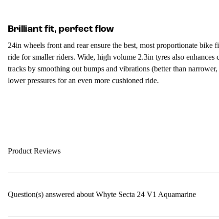
Brilliant fit, perfect flow
24in wheels front and rear ensure the best, most proportionate bike f
ride for smaller riders. Wide, high volume 2.3in tyres also enhances 
tracks by smoothing out bumps and vibrations (better than narrower,
lower pressures for an even more cushioned ride.
Product Reviews
Question(s) answered about Whyte Secta 24 V1 Aquamarine