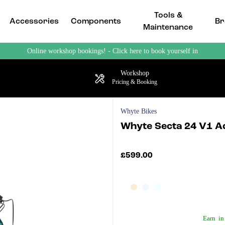
Tools &
Accessories
Components
Br
Maintenance
Online workshop bookings! - Click here to book yourself in
Workshop
Pricing & Booking
Whyte Bikes
Whyte Secta 24 V1 A
£599.00
Earn
in