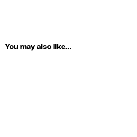
You may also like...