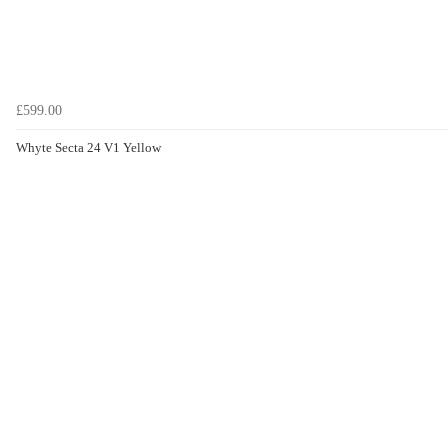
£599.00
Whyte Secta 24 V1 Yellow