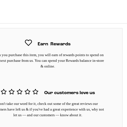
Earn
Rewards
you purchase this item, you will earn
of rewards points to spend on
next purchase from us. You can spend your Rewards balance in-store
& online.
Our customers love us
on't take our word for it, check out some of the great reviews our
mers have left us & if you've had a great experience with us, why not
let us — and our customers — know about it.