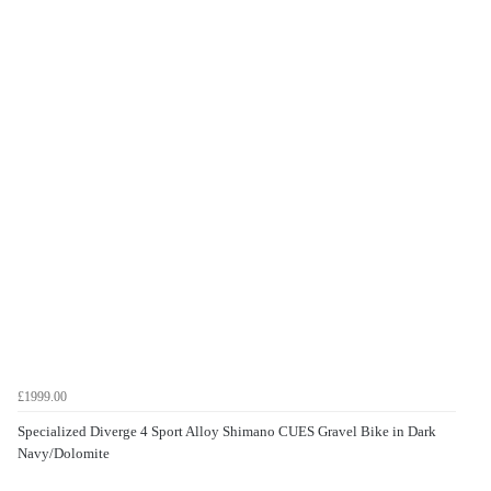
£1999.00
Specialized Diverge 4 Sport Alloy Shimano CUES Gravel Bike in Dark
Navy/Dolomite