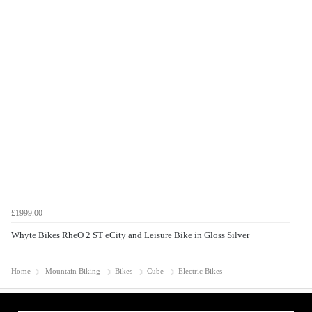
£1999.00
Whyte Bikes RheO 2 ST eCity and Leisure Bike in Gloss Silver
Home
Mountain Biking
Bikes
Cube
Electric Bikes