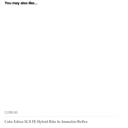
You may also like...
£1999.00
Cube Editor SLX FE Hybrid Bike In Ammolite/Reflex