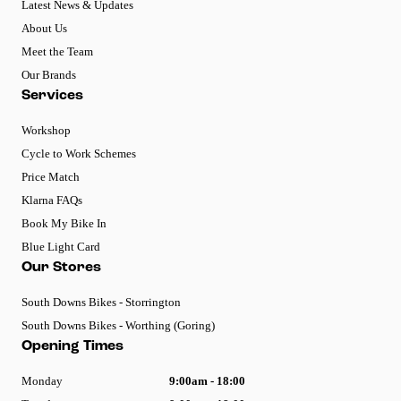
Latest News & Updates
About Us
Meet the Team
Our Brands
Services
Workshop
Cycle to Work Schemes
Price Match
Klarna FAQs
Book My Bike In
Blue Light Card
Our Stores
South Downs Bikes - Storrington
South Downs Bikes - Worthing (Goring)
Opening Times
Monday
9:00am - 18:00