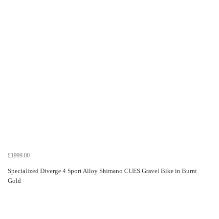
£1999.00
Specialized Diverge 4 Sport Alloy Shimano CUES Gravel Bike in Burnt
Gold