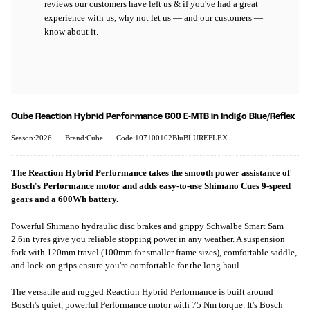
reviews our customers have left us & if you've had a great
experience with us, why not let us — and our customers —
know about it.
Cube Reaction Hybrid Performance 600 E-MTB in Indigo Blue/Reflex
Season:2026
Brand:Cube
Code:107100102BluBLUREFLEX
The Reaction Hybrid Performance takes the smooth power assistance of
Bosch's Performance motor and adds easy-to-use Shimano Cues 9-speed
gears and a 600Wh battery.
Powerful Shimano hydraulic disc brakes and grippy Schwalbe Smart Sam
2.6in tyres give you reliable stopping power in any weather. A suspension
fork with 120mm travel (100mm for smaller frame sizes), comfortable saddle,
and lock-on grips ensure you're comfortable for the long haul.
The versatile and rugged Reaction Hybrid Performance is built around
Bosch's quiet, powerful Performance motor with 75 Nm torque. It's Bosch