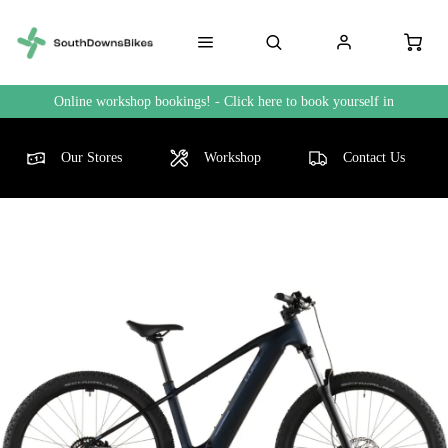
Online workshop bookings! - Click here to book yourself in
Our Stores
Workshop
Contact Us