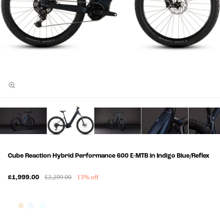
Cube Reaction Hybrid Performance 600 E-MTB in Indigo Blue/Reflex
£2,299.00
13% off
£1,999.00