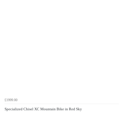
£1999.00
Specialized Chisel XC Mountain Bike in Red Sky