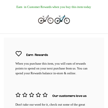
Earn
in Customer Rewards when you buy this item today
Earn
Rewards
When you purchase this item, you will earn
of rewards
points to spend on your next purchase from us. You can
spend your Rewards balance in-store & online.
Our customers love us
Don't take our word for it, check out some of the great