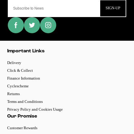
SIGN-UP
Important Links
Delivery
Click & Collect
Finance Information
Cyclescheme
Returns
Terms and Conditions
Privacy Policy and Cookies Usage
Our Promise
Customer Rewards