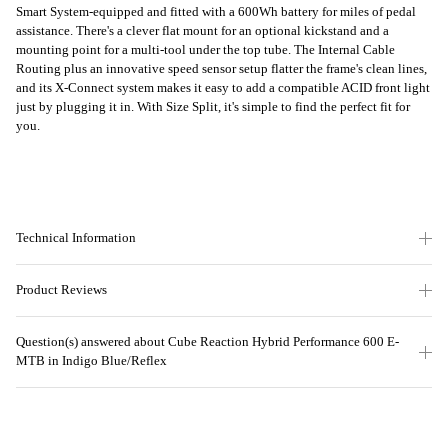
Smart System-equipped and fitted with a 600Wh battery for miles of pedal
assistance. There's a clever flat mount for an optional kickstand and a
mounting point for a multi-tool under the top tube. The Internal Cable
Routing plus an innovative speed sensor setup flatter the frame's clean lines,
and its X-Connect system makes it easy to add a compatible ACID front light
just by plugging it in. With Size Split, it's simple to find the perfect fit for
you.
Technical Information
Product Reviews
Question(s) answered about Cube Reaction Hybrid Performance 600 E-
MTB in Indigo Blue/Reflex