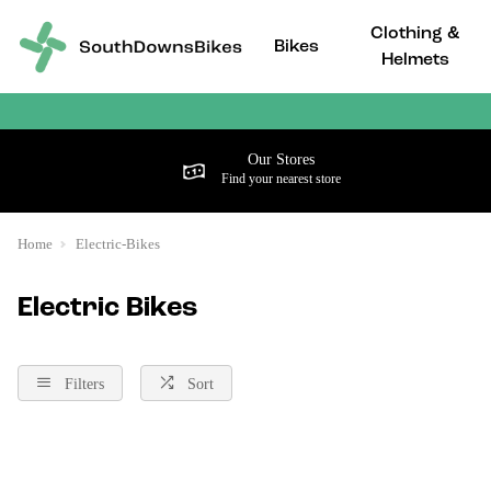
Clothing &
Bikes
Helmets
Our Stores
Find your nearest store
Home
Electric-Bikes
Electric Bikes
Filters
Sort