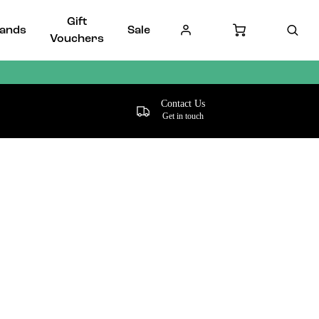
Gift
ands
Sale
Vouchers
Contact Us
Get in touch