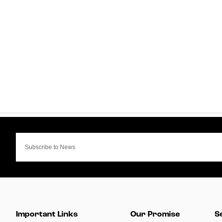
Important Links
Our Promise
S