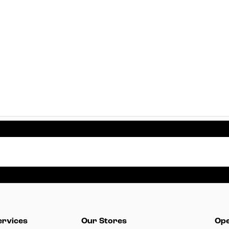
ervices
Our Stores
Ope