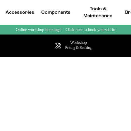
Tools &
Accessories
Components
Br
Maintenance
Online workshop bookings! - Click here to book yourself in
Workshop
Pricing & Booking