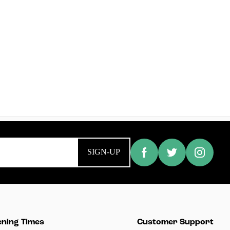
SIGN-UP
ning Times
Customer Support