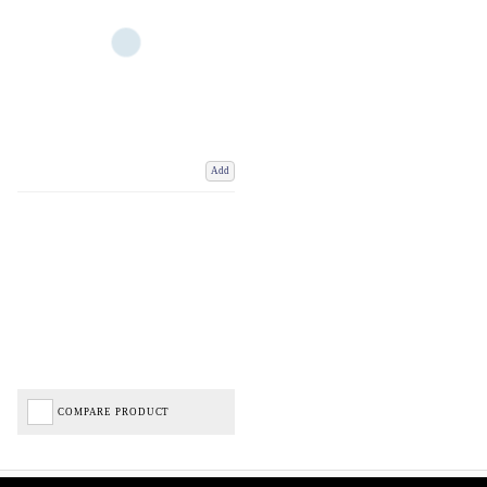
Add
COMPARE PRODUCT