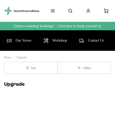
Online workshop bookings! - Click here to book yourself in
Our Stores
Workshop
Contact Us
Home
Upgrade
Sort
Filters
Upgrade