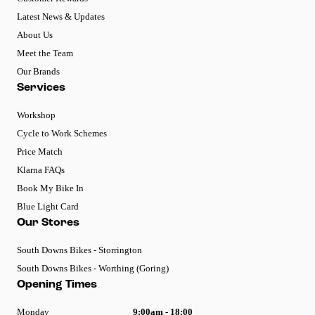
Latest News & Updates
About Us
Meet the Team
Our Brands
Services
Workshop
Cycle to Work Schemes
Price Match
Klarna FAQs
Book My Bike In
Blue Light Card
Our Stores
South Downs Bikes - Storrington
South Downs Bikes - Worthing (Goring)
Opening Times
Monday
9:00am - 18:00