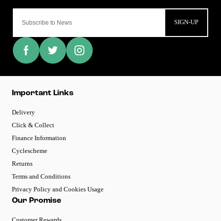
SIGN-UP
Important Links
Delivery
Click & Collect
Finance Information
Cyclescheme
Returns
Terms and Conditions
Privacy Policy and Cookies Usage
Our Promise
Customer Rewards