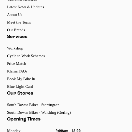
Latest News & Updates
About Us
Meet the Team
Our Brands
Services
Workshop
Cycle to Work Schemes
Price Match
Klarna FAQs
Book My Bike In
Blue Light Card
Our Stores
South Downs Bikes - Storrington
South Downs Bikes - Worthing (Goring)
Opening Times
Monday
9:00am - 18:00