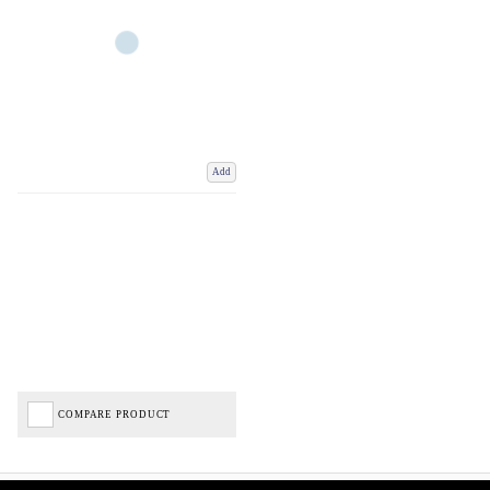
Add
COMPARE PRODUCT