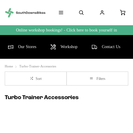
Online workshop bookings! - Click here to book yourself in
Our Stores
Workshop
Contact Us
Home
Turbo-Trainer-Accessories
Sort
Filters
Turbo Trainer Accessories