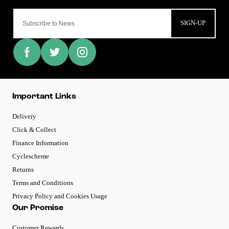
SIGN-UP
Important Links
Delivery
Click & Collect
Finance Information
Cyclescheme
Returns
Terms and Conditions
Privacy Policy and Cookies Usage
Our Promise
Customer Rewards