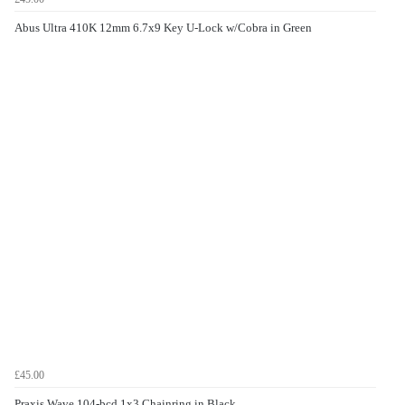
Abus Ultra 410K 12mm 6.7x9 Key U-Lock w/Cobra in Green
£45.00
Praxis Wave 104-bcd 1x3 Chainring in Black