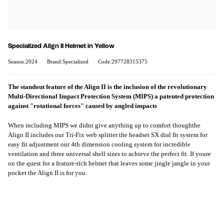
Specialized Align II Helmet in Yellow
Season:2024
Brand:Specialized
Code:297728315375
The standout feature of the Align II is the inclusion of the revolutionary
Multi-Directional Impact Protection System (MIPS) a patented protection
against "rotational forces" caused by angled impacts
When including MIPS we didnt give anything up to comfort thoughthe
Align II includes our Tri-Fix web splitter the headset SX dial fit system for
easy fit adjustment our 4th dimension cooling system for incredible
ventilation and three universal shell sizes to achieve the perfect fit. If youre
on the quest for a feature-rich helmet that leaves some jingle jangle in your
pocket the Align II is for you.