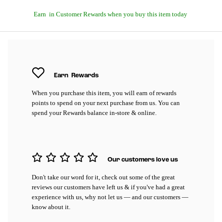
Earn
in Customer Rewards when you buy this item today
Earn
Rewards
When you purchase this item, you will earn
of rewards
points to spend on your next purchase from us. You can
spend your Rewards balance in-store & online.
Our customers love us
Don't take our word for it, check out some of the great
reviews our customers have left us & if you've had a great
experience with us, why not let us — and our customers —
know about it.