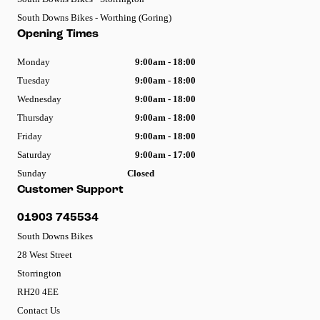
South Downs Bikes - Worthing (Goring)
Opening Times
Monday
9:00am - 18:00
Tuesday
9:00am - 18:00
Wednesday
9:00am - 18:00
Thursday
9:00am - 18:00
Friday
9:00am - 18:00
Saturday
9:00am - 17:00
Sunday
Closed
Customer Support
01903 745534
South Downs Bikes
28 West Street
Storrington
RH20 4EE
Contact Us