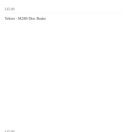
£45.00
Tektro - M280 Disc Brake
£45.00