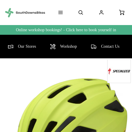
Online workshop bookings! - Click here to book yourself in
Our Stores
Workshop
Contact Us