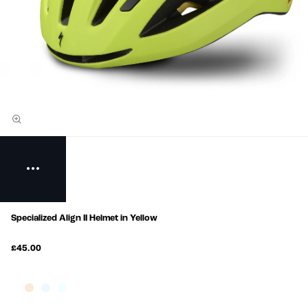
Specialized Align II Helmet in Yellow
£45.00