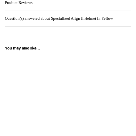
Product Reviews
Question(s) answered about Specialized Align II Helmet in Yellow
You may also like...