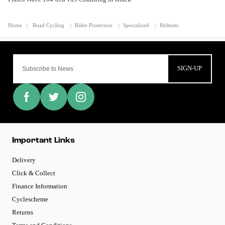
Home
Road Cycling
Rider Protection
Specialized
Helmets
SIGN-UP
Important Links
Delivery
Click & Collect
Finance Information
Cyclescheme
Returns