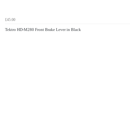
£45.00
Tektro HD-M280 Front Brake Lever in Black