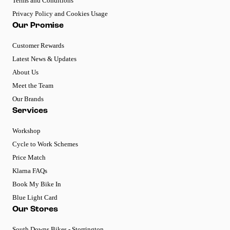
Terms and Conditions
Privacy Policy and Cookies Usage
Our Promise
Customer Rewards
Latest News & Updates
About Us
Meet the Team
Our Brands
Services
Workshop
Cycle to Work Schemes
Price Match
Klarna FAQs
Book My Bike In
Blue Light Card
Our Stores
South Downs Bikes - Storrington