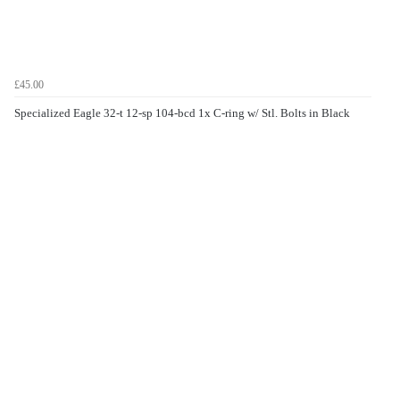
£45.00
Specialized Eagle 32-t 12-sp 104-bcd 1x C-ring w/ Stl. Bolts in Black