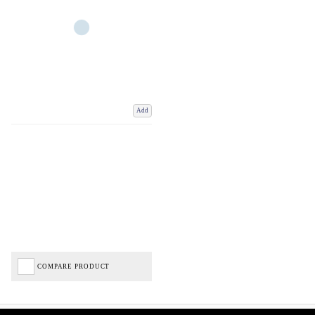
Add
COMPARE PRODUCT