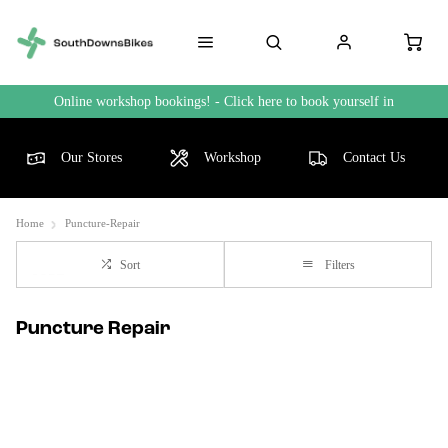
Online workshop bookings! - Click here to book yourself in
Our Stores
Workshop
Contact Us
Home
Puncture-Repair
Sort
Filters
Puncture Repair