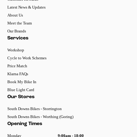
Latest News & Updates
About Us
Meet the Team
Our Brands
Services
Workshop
Cycle to Work Schemes
Price Match
Klarna FAQs
Book My Bike In
Blue Light Card
Our Stores
South Downs Bikes - Storrington
South Downs Bikes - Worthing (Goring)
Opening Times
Monday
9:00am - 18:00