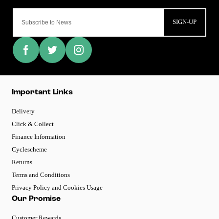
SIGN-UP
Important Links
Delivery
Click & Collect
Finance Information
Cyclescheme
Returns
Terms and Conditions
Privacy Policy and Cookies Usage
Our Promise
Customer Rewards