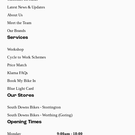
Latest News & Updates
About Us
Meet the Team
Our Brands
Services
Workshop
Cycle to Work Schemes
Price Match
Klarna FAQs
Book My Bike In
Blue Light Card
Our Stores
South Downs Bikes - Storrington
South Downs Bikes - Worthing (Goring)
Opening Times
Monday
9:00am - 18:00