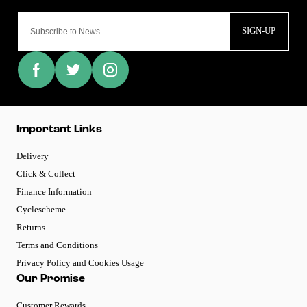
SIGN-UP
Important Links
Delivery
Click & Collect
Finance Information
Cyclescheme
Returns
Terms and Conditions
Privacy Policy and Cookies Usage
Our Promise
Customer Rewards