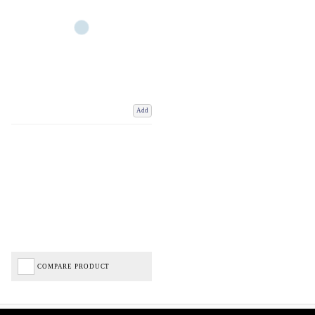
Add
COMPARE PRODUCT