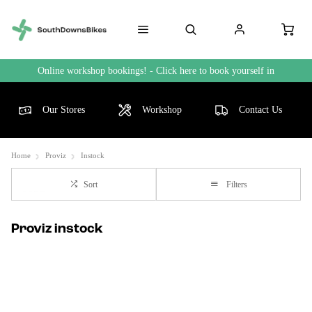
Online workshop bookings! - Click here to book yourself in
Our Stores
Workshop
Contact Us
Home
Proviz
Instock
Sort
Filters
Proviz instock