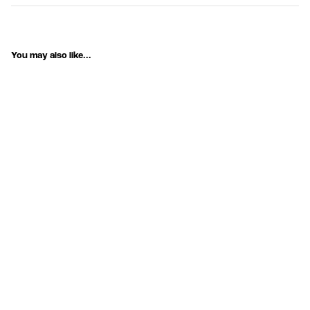
You may also like...