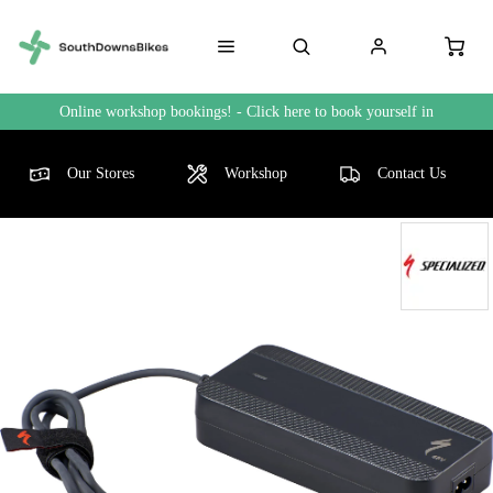
Online workshop bookings! - Click here to book yourself in
Our Stores
Workshop
Contact Us