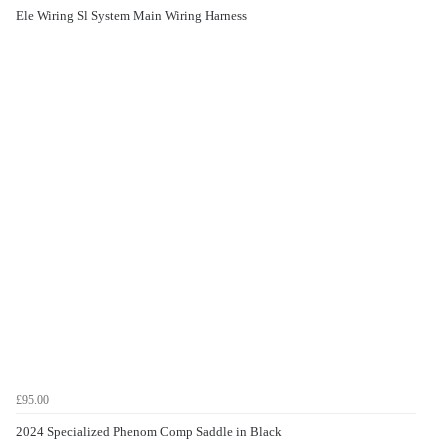
Ele Wiring Sl System Main Wiring Harness
£95.00
2024 Specialized Phenom Comp Saddle in Black