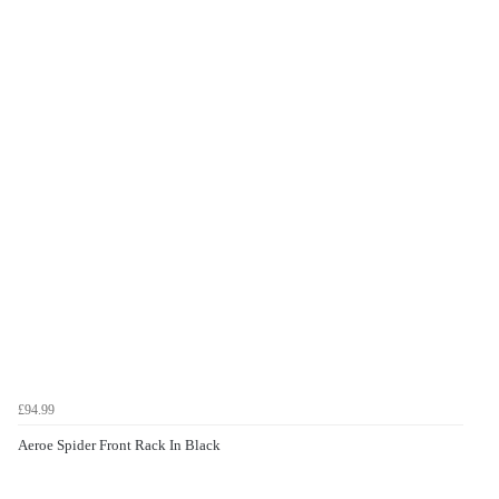
£94.99
Aeroe Spider Front Rack In Black