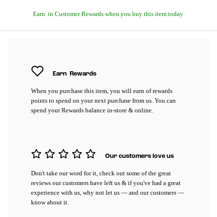
Earn
in Customer Rewards when you buy this item today
Earn
Rewards
When you purchase this item, you will earn
of rewards
points to spend on your next purchase from us. You can
spend your Rewards balance in-store & online.
Our customers love us
Don't take our word for it, check out some of the great
reviews our customers have left us & if you've had a great
experience with us, why not let us — and our customers —
know about it.