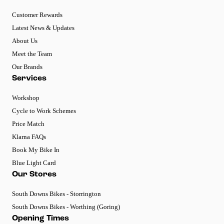
Customer Rewards
Latest News & Updates
About Us
Meet the Team
Our Brands
Services
Workshop
Cycle to Work Schemes
Price Match
Klarna FAQs
Book My Bike In
Blue Light Card
Our Stores
South Downs Bikes - Storrington
South Downs Bikes - Worthing (Goring)
Opening Times