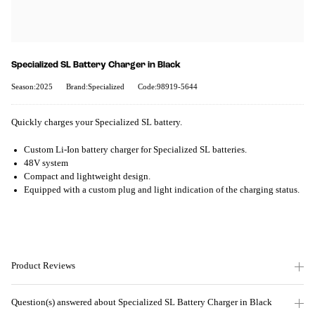
Specialized SL Battery Charger in Black
Season:2025
Brand:Specialized
Code:98919-5644
Quickly charges your Specialized SL battery.
Custom Li-Ion battery charger for Specialized SL batteries.
48V system
Compact and lightweight design.
Equipped with a custom plug and light indication of the charging status.
Product Reviews
Question(s) answered about Specialized SL Battery Charger in Black