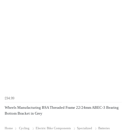
£94.99
Wheels Manufacturing BSA Threaded Frame 22/24mm ABEC-3 Bearing
Bottom Bracket in Grey
Home
Cycling
Electric Bike Components
Specialized
Batteries