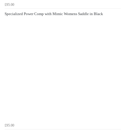
£95.00
Specialized Power Comp with Mimic Womens Saddle in Black
£95.00