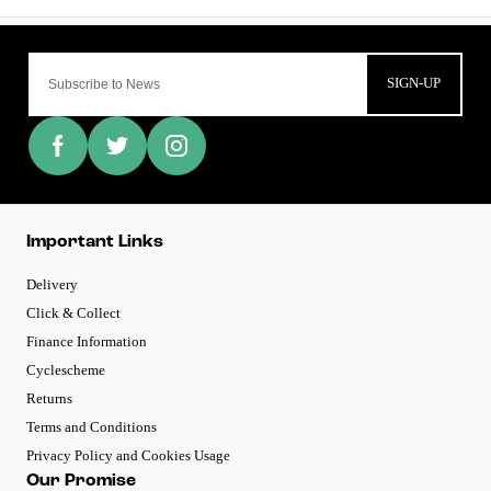
SIGN-UP
Important Links
Delivery
Click & Collect
Finance Information
Cyclescheme
Returns
Terms and Conditions
Privacy Policy and Cookies Usage
Our Promise