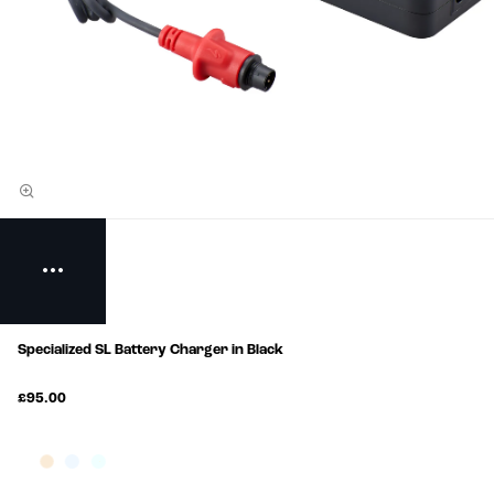
Specialized SL Battery Charger in Black
£95.00