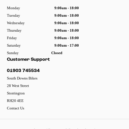
Monday
9:00am - 18:00
Tuesday
9:00am - 18:00
Wednesday
9:00am - 18:00
Thursday
9:00am - 18:00
Friday
9:00am - 18:00
Saturday
9:00am - 17:00
Sunday
Closed
Customer Support
01903 745534
South Downs Bikes
28 West Street
Storrington
RH20 4EE
Contact Us