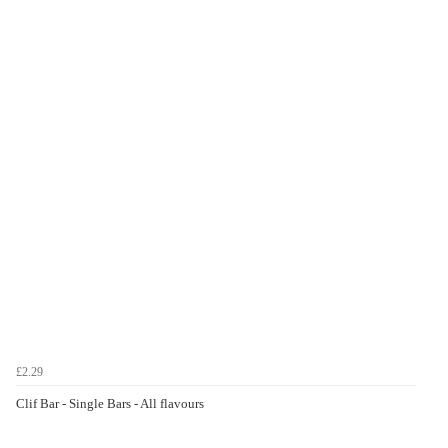
£2.29
Clif Bar - Single Bars - All flavours