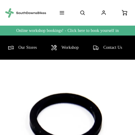
Online workshop bookings! - Click here to book yourself in
Our Stores
Workshop
Contact Us