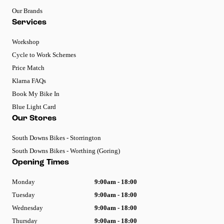
Our Brands
Services
Workshop
Cycle to Work Schemes
Price Match
Klarna FAQs
Book My Bike In
Blue Light Card
Our Stores
South Downs Bikes - Storrington
South Downs Bikes - Worthing (Goring)
Opening Times
Monday
9:00am - 18:00
Tuesday
9:00am - 18:00
Wednesday
9:00am - 18:00
Thursday
9:00am - 18:00