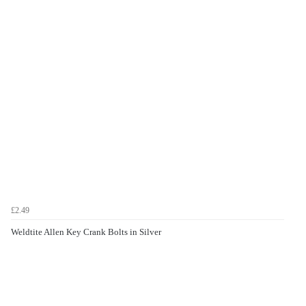
£2.49
Weldtite Allen Key Crank Bolts in Silver