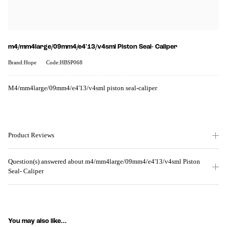
m4/mm4large/09mm4/e4'13/v4sml Piston Seal- Caliper
Brand:Hope
Code:HBSP068
M4/mm4large/09mm4/e4'13/v4sml piston seal-caliper
Product Reviews
Question(s) answered about m4/mm4large/09mm4/e4'13/v4sml Piston
Seal- Caliper
You may also like...