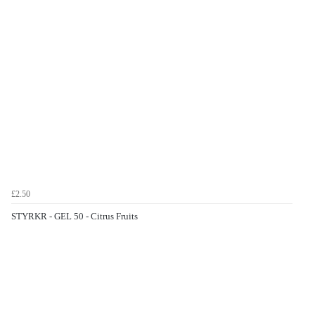
£2.50
STYRKR - GEL 50 - Citrus Fruits