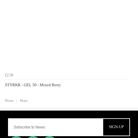
£2.50
STYRKR - GEL 50 - Mixed Berry
Home
Hope
SIGN-UP