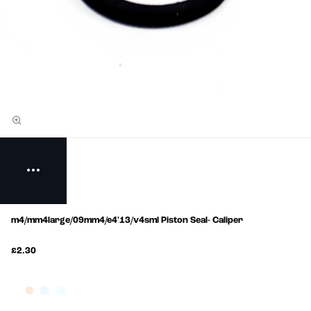
m4/mm4large/09mm4/e4'13/v4sml Piston Seal- Caliper
£2.30