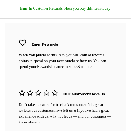
Earn
in Customer Rewards when you buy this item today
Earn
Rewards
When you purchase this item, you will earn
of rewards
points to spend on your next purchase from us. You can
spend your Rewards balance in-store & online.
Our customers love us
Don't take our word for it, check out some of the great
reviews our customers have left us & if you've had a great
experience with us, why not let us — and our customers —
know about it.