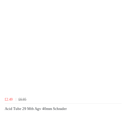
£2.49
£6.95
Acid Tube 29 Mtb Agv 40mm Schrader