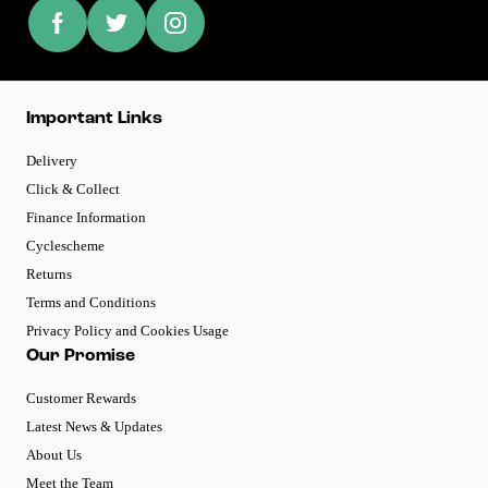
Important Links
Delivery
Click & Collect
Finance Information
Cyclescheme
Returns
Terms and Conditions
Privacy Policy and Cookies Usage
Our Promise
Customer Rewards
Latest News & Updates
About Us
Meet the Team