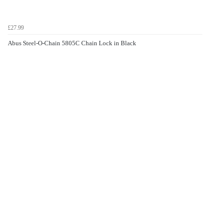
£27.99
Abus Steel-O-Chain 5805C Chain Lock in Black