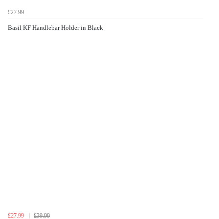
£27.99
Basil KF Handlebar Holder in Black
£27.99
£39.99