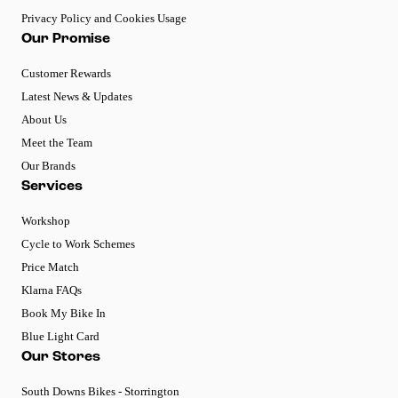
Privacy Policy and Cookies Usage
Our Promise
Customer Rewards
Latest News & Updates
About Us
Meet the Team
Our Brands
Services
Workshop
Cycle to Work Schemes
Price Match
Klarna FAQs
Book My Bike In
Blue Light Card
Our Stores
South Downs Bikes - Storrington