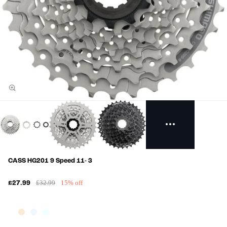
CASS HG201 9 Speed 11- 3
£32.99
15% off
£27.99