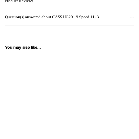
Product Reviews
Question(s) answered about CASS HG201 9 Speed 11- 3
You may also like...