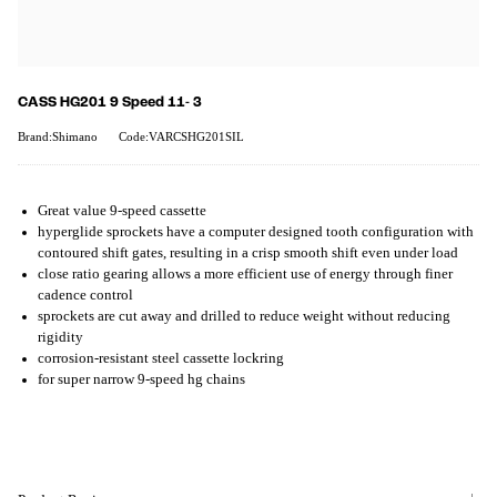
CASS HG201 9 Speed 11- 3
Brand:Shimano
Code:VARCSHG201SIL
Great value 9-speed cassette
hyperglide sprockets have a computer designed tooth configuration with
contoured shift gates, resulting in a crisp smooth shift even under load
close ratio gearing allows a more efficient use of energy through finer
cadence control
sprockets are cut away and drilled to reduce weight without reducing
rigidity
corrosion-resistant steel cassette lockring
for super narrow 9-speed hg chains