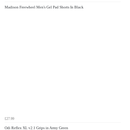
Madison Freewheel Men's Gel Pad Shorts In Black
£27.99
Odi Reflex XL v2.1 Grips in Army Green