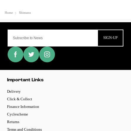
Home
Shimano
SIGN-UP
Important Links
Delivery
Click & Collect
Finance Information
Cyclescheme
Returns
Terms and Conditions