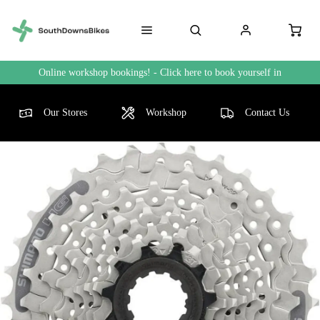
Online workshop bookings! - Click here to book yourself in
Our Stores
Workshop
Contact Us