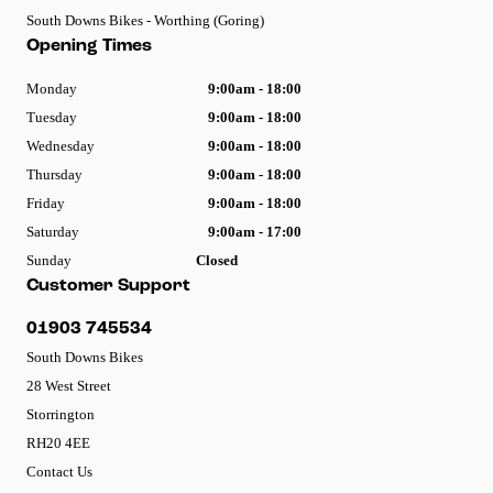
South Downs Bikes - Worthing (Goring)
Opening Times
Monday
9:00am - 18:00
Tuesday
9:00am - 18:00
Wednesday
9:00am - 18:00
Thursday
9:00am - 18:00
Friday
9:00am - 18:00
Saturday
9:00am - 17:00
Sunday
Closed
Customer Support
01903 745534
South Downs Bikes
28 West Street
Storrington
RH20 4EE
Contact Us