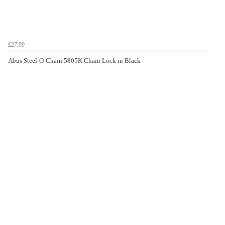
£27.99
Abus Steel-O-Chain 5805K Chain Lock in Black