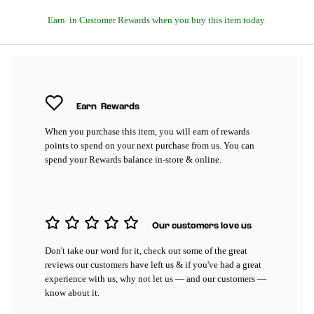
Earn
in Customer Rewards when you buy this item today
Earn
Rewards
When you purchase this item, you will earn
of rewards
points to spend on your next purchase from us. You can
spend your Rewards balance in-store & online.
Our customers love us
Don't take our word for it, check out some of the great
reviews our customers have left us & if you've had a great
experience with us, why not let us — and our customers —
know about it.