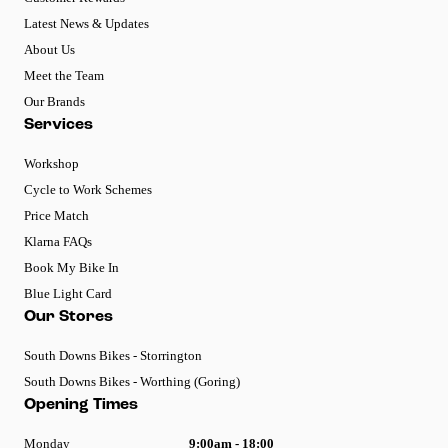
Latest News & Updates
About Us
Meet the Team
Our Brands
Services
Workshop
Cycle to Work Schemes
Price Match
Klarna FAQs
Book My Bike In
Blue Light Card
Our Stores
South Downs Bikes - Storrington
South Downs Bikes - Worthing (Goring)
Opening Times
Monday
9:00am - 18:00