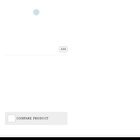
Add
COMPARE PRODUCT