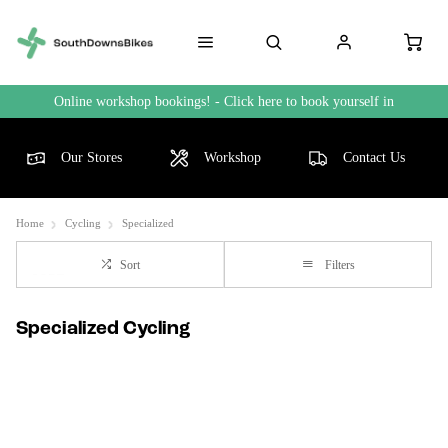
Online workshop bookings! - Click here to book yourself in
Our Stores
Workshop
Contact Us
Home
Cycling
Specialized
Sort
Filters
Specialized Cycling