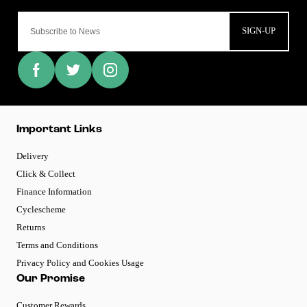
SIGN-UP
Important Links
Delivery
Click & Collect
Finance Information
Cyclescheme
Returns
Terms and Conditions
Privacy Policy and Cookies Usage
Our Promise
Customer Rewards