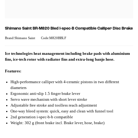
Shimano Saint BR-M820 Bled I-spec-B Compatible Calliper Disc Brake
Brand:Shimano Saint
Code:M820BBLF
Ice technologies heat management including brake pads with aluminium
fins, ice-tech rotor with radiator fins and extra-long banjo hose.
Features:
High-performance calliper with 4-ceramic pistons in two different
diameters
Ergonomic anti-slip 1.5 finger brake lever
Servo wave mechanism with short lever stroke
Adjustable free stroke and toolless reach adjustment
One-way bleed system: quick, easy and clean with funnel tool
2nd generation i-spec-b-b compatible
Weight: 302 g (front brake incl. Brake lever, hose, brake)