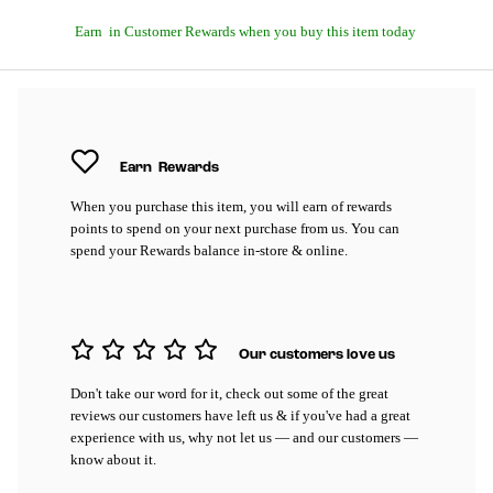
Earn
in Customer Rewards when you buy this item today
Earn
Rewards
When you purchase this item, you will earn
of rewards
points to spend on your next purchase from us. You can
spend your Rewards balance in-store & online.
Our customers love us
Don't take our word for it, check out some of the great
reviews our customers have left us & if you've had a great
experience with us, why not let us — and our customers —
know about it.