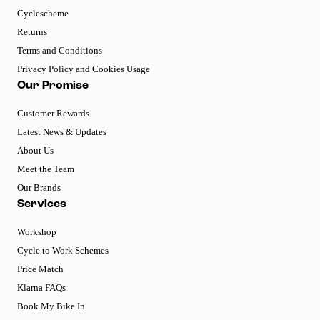
Cyclescheme
Returns
Terms and Conditions
Privacy Policy and Cookies Usage
Our Promise
Customer Rewards
Latest News & Updates
About Us
Meet the Team
Our Brands
Services
Workshop
Cycle to Work Schemes
Price Match
Klarna FAQs
Book My Bike In