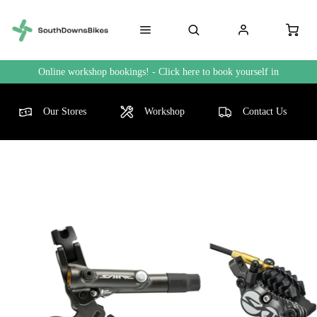
Online workshop bookings! - Click here to book yourself in
Our Stores
Workshop
Contact Us