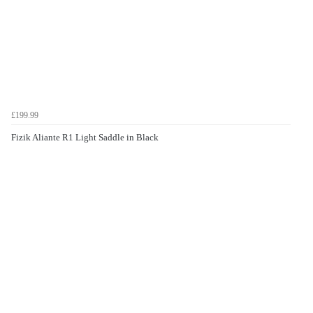
£199.99
Fizik Aliante R1 Light Saddle in Black