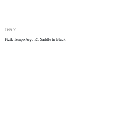
£199.99
Fizik Tempo Argo R1 Saddle in Black