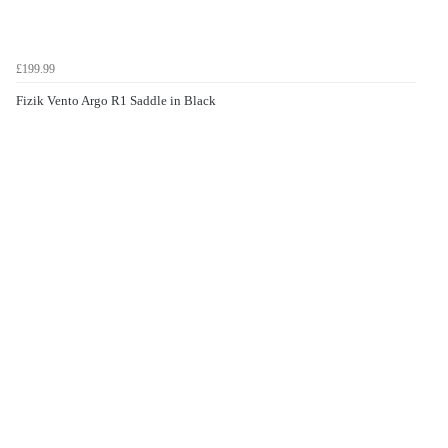
£199.99
Fizik Vento Argo R1 Saddle in Black