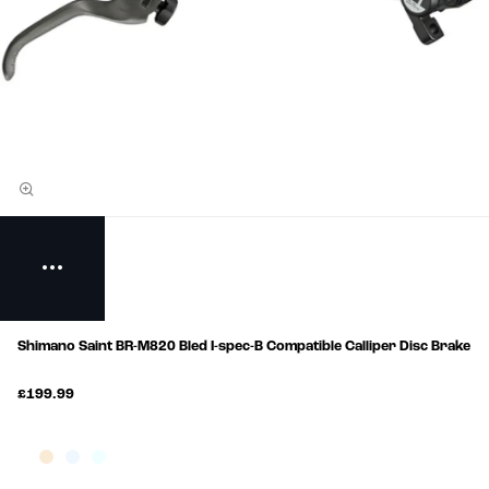
Shimano Saint BR-M820 Bled I-spec-B Compatible Calliper Disc Brake
£199.99