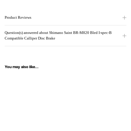
Product Reviews
Question(s) answered about Shimano Saint BR-M820 Bled I-spec-B
Compatible Calliper Disc Brake
You may also like...