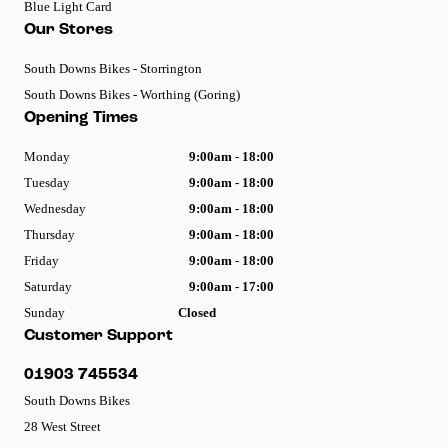
Blue Light Card
Our Stores
South Downs Bikes - Storrington
South Downs Bikes - Worthing (Goring)
Opening Times
Monday
9:00am - 18:00
Tuesday
9:00am - 18:00
Wednesday
9:00am - 18:00
Thursday
9:00am - 18:00
Friday
9:00am - 18:00
Saturday
9:00am - 17:00
Sunday
Closed
Customer Support
01903 745534
South Downs Bikes
28 West Street