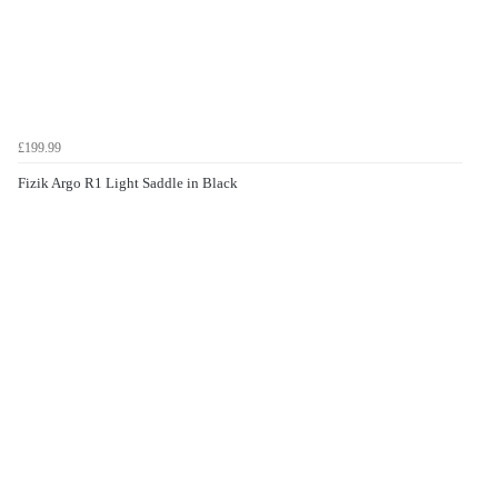
£199.99
Fizik Argo R1 Light Saddle in Black