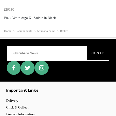
£199.99
Fizik Vento Argo X1 Saddle In Black
Home
Components
Shimano Saint
Brakes
SIGN-UP
Important Links
Delivery
Click & Collect
Finance Information