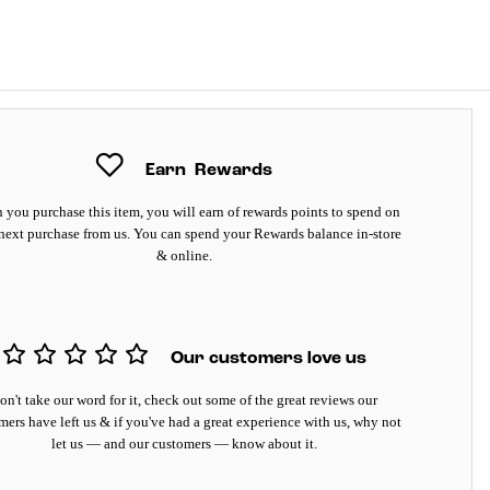
Earn
Rewards
you purchase this item, you will earn
of rewards points to spend on
next purchase from us. You can spend your Rewards balance in-store
& online.
Our customers love us
on't take our word for it, check out some of the great reviews our
mers have left us & if you've had a great experience with us, why not
let us — and our customers — know about it.