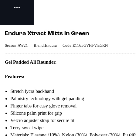
Endura Xtract Mitts in Green
Season:AW21
Brand:Endura
Code:E1165GVHi-VizGRN
Gel Padded All Rounder.
Features:
Stretch lycra backhand
Palmistry technology with gel padding
Finger tabs for easy glove removal
Silicone palm print for grip
Velcro adjuster strap for secure fit
Terry sweat wipe
Materials:
Elastane (10%), Nylon (30%), Polyester (20%), Pu (4