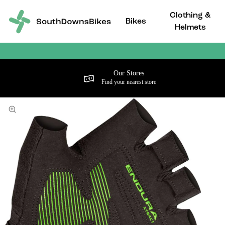
Clothing &
Bikes
Helmets
Our Stores
Find your nearest store