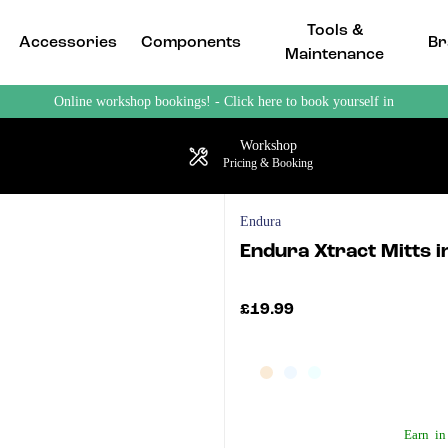
Tools &
Accessories
Components
Br
Maintenance
Online workshop bookings! - Click here to book yourself in
Workshop
Pricing & Booking
Endura
Endura Xtract Mitts i
£19.99
Earn
in