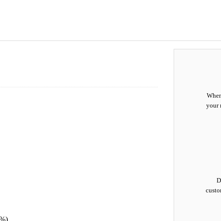
When 
your 
D
custo
0%)