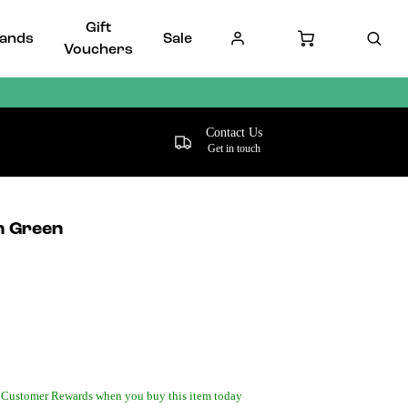
Gift
ands
Sale
Vouchers
Contact Us
Get in touch
n Green
 Customer Rewards when you buy this item today