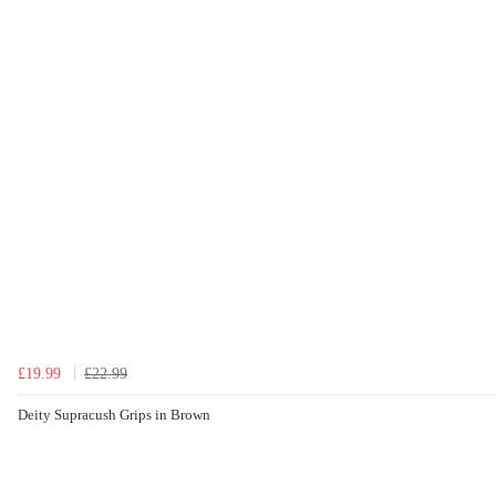
£19.99
£22.99
Deity Supracush Grips in Brown