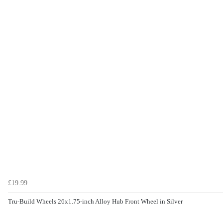
£19.99
Tru-Build Wheels 26x1.75-inch Alloy Hub Front Wheel in Silver