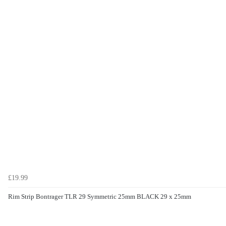
£19.99
Rim Strip Bontrager TLR 29 Symmetric 25mm BLACK 29 x 25mm