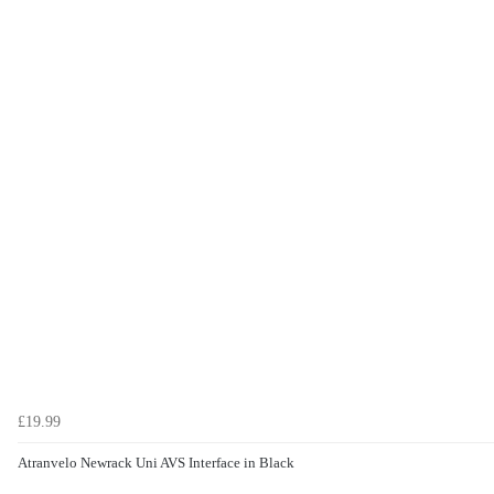
£19.99
Atranvelo Newrack Uni AVS Interface in Black