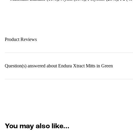
Product Reviews
Question(s) answered about Endura Xtract Mitts in Green
You may also like...