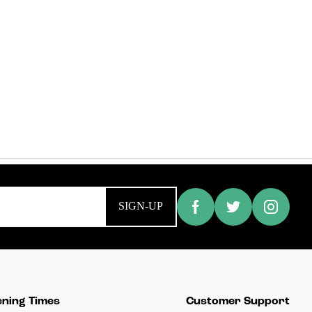
SIGN-UP
ning Times
Customer Support