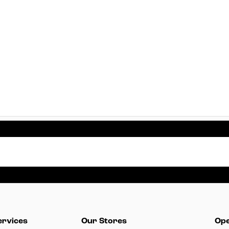
ervices
Our Stores
Ope