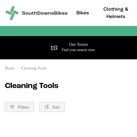
Clothing &
Bikes
Helmets
Our Stores
Find your nearest store
Home
Cleaning-Tools
Cleaning Tools
Filters
Sort