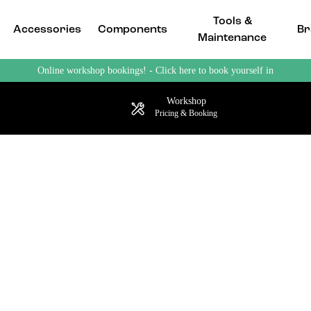
Tools &
Accessories
Components
Br
Maintenance
Online workshop bookings! - Click here to book yourself in
Workshop
Pricing & Booking