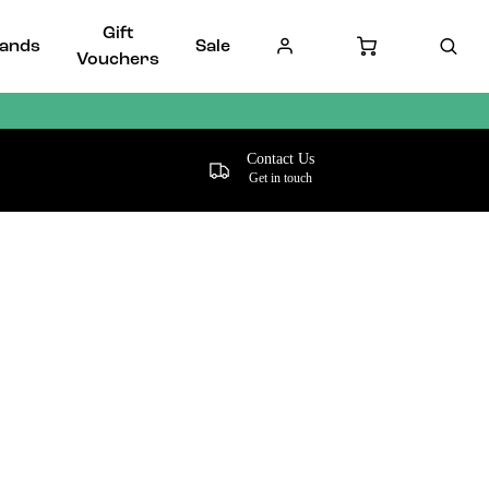
Gift
ands
Sale
Vouchers
Contact Us
Get in touch