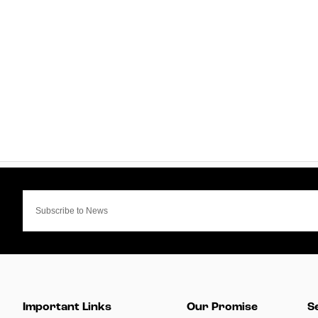
Important Links
Our Promise
S