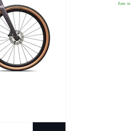
Earn
in