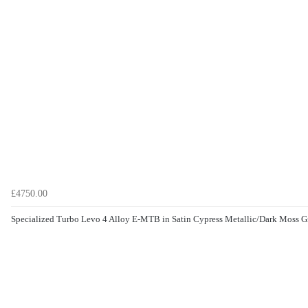
£4750.00
Specialized Turbo Levo 4 Alloy E-MTB in Satin Cypress Metallic/Dark Moss G