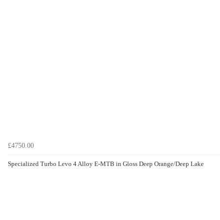
£4750.00
Specialized Turbo Levo 4 Alloy E-MTB in Gloss Deep Orange/Deep Lake