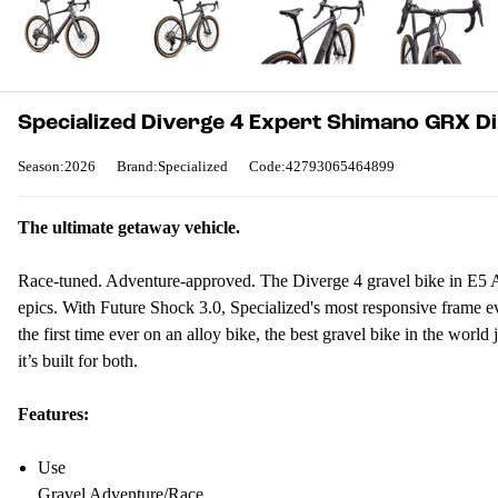
Specialized Diverge 4 Expert Shimano GRX Di
Season:2026
Brand:Specialized
Code:42793065464899
The ultimate getaway vehicle.
Race-tuned. Adventure-approved. The Diverge 4 gravel bike in E5 Allo
epics. With Future Shock 3.0, Specialized's most responsive frame eve
the first time ever on an alloy bike, the best gravel bike in the worl
it’s built for both.
Features:
Use
Gravel Adventure/Race