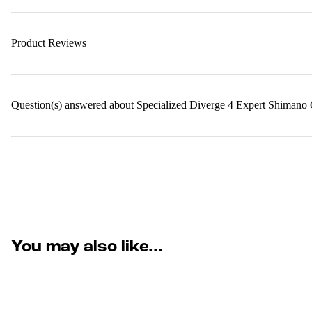
Product Reviews
Question(s) answered about Specialized Diverge 4 Expert Shiman
You may also like...