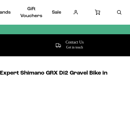
Gift
ands
Sale
Vouchers
Contact Us
Get in touch
 Expert Shimano GRX Di2 Gravel Bike in