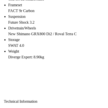
Frameset
FACT 9r Carbon
Suspension
Future Shock 3.2
Drivetrain/Wheels
New Shimano GRX800 Di2 / Roval Terra C
Storage
SWAT 4.0
Weight
Diverge Expert: 8.90kg
Technical Information