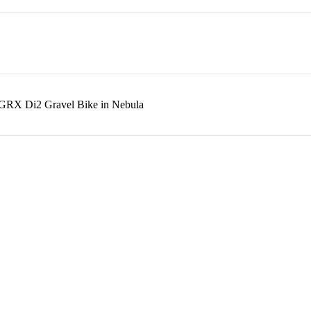
o GRX Di2 Gravel Bike in Nebula