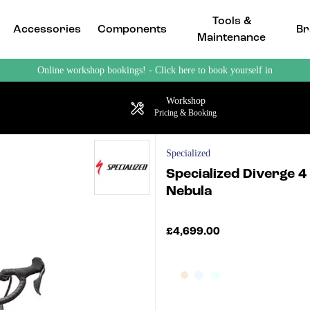
Tools &
Accessories
Components
Br
Maintenance
Online workshop bookings! - Click here to book yourself in
Workshop
Pricing & Booking
Specialized
Specialized Diverge 4
Nebula
£4,699.00