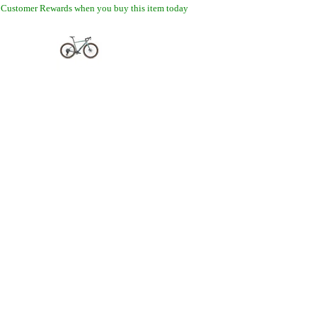
 Customer Rewards when you buy this item today