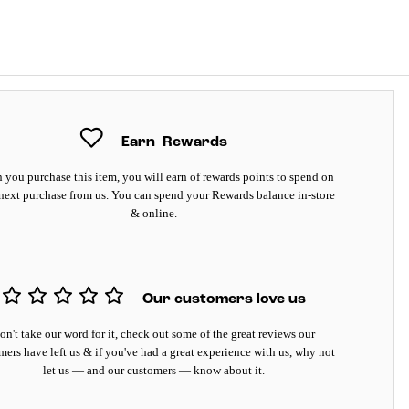
Earn
Rewards
you purchase this item, you will earn
of rewards points to spend on
next purchase from us. You can spend your Rewards balance in-store
& online.
Our customers love us
on't take our word for it, check out some of the great reviews our
mers have left us & if you've had a great experience with us, why not
let us — and our customers — know about it.