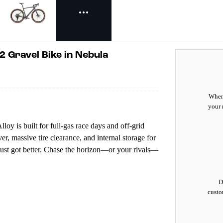
2 Gravel Bike in Nebula
When 
your 
y is built for full-gas race days and off-grid
r, massive tire clearance, and internal storage for
d just got better. Chase the horizon—or your rivals—
D
custo