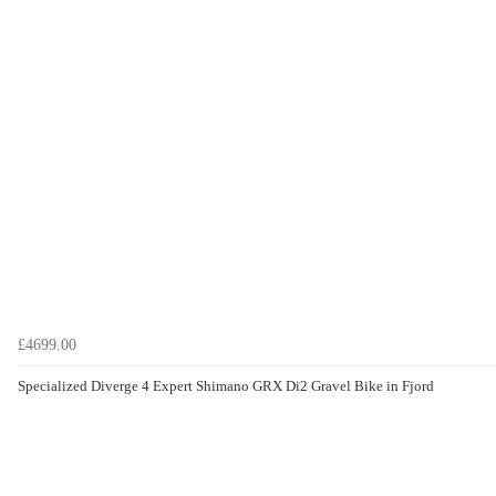
£4699.00
Specialized Diverge 4 Expert Shimano GRX Di2 Gravel Bike in Fjord