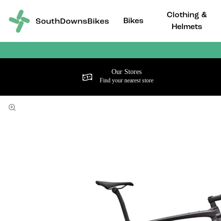
Clothing &
Bikes
Helmets
Our Stores
Find your nearest store