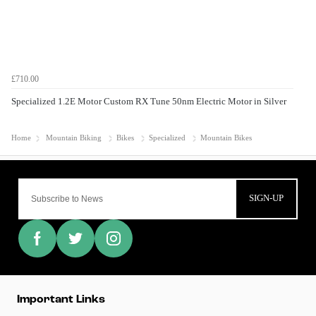
£710.00
Specialized 1.2E Motor Custom RX Tune 50nm Electric Motor in Silver
Home
Mountain Biking
Bikes
Specialized
Mountain Bikes
SIGN-UP
Important Links