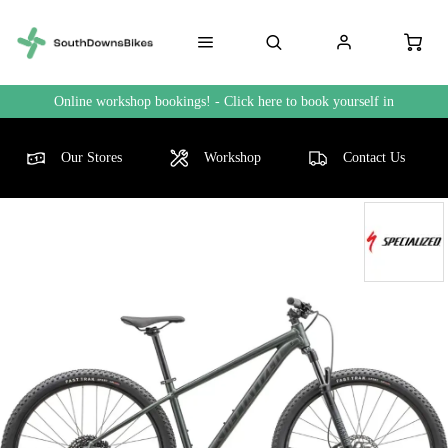
Online workshop bookings! - Click here to book yourself in
Our Stores
Workshop
Contact Us