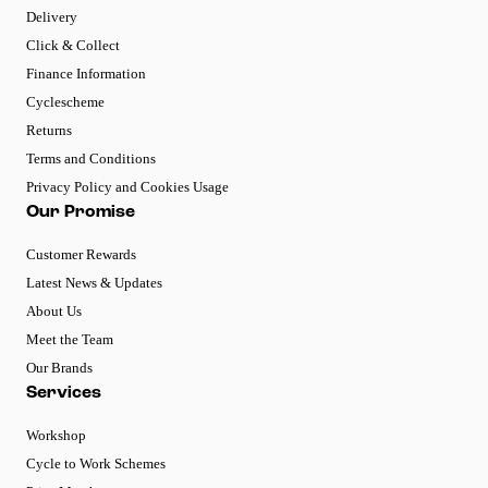
Delivery
Click & Collect
Finance Information
Cyclescheme
Returns
Terms and Conditions
Privacy Policy and Cookies Usage
Our Promise
Customer Rewards
Latest News & Updates
About Us
Meet the Team
Our Brands
Services
Workshop
Cycle to Work Schemes