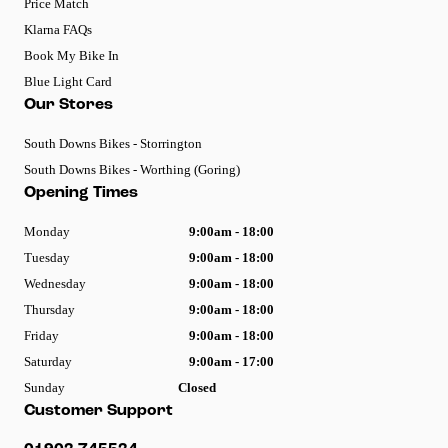
Price Match
Klarna FAQs
Book My Bike In
Blue Light Card
Our Stores
South Downs Bikes - Storrington
South Downs Bikes - Worthing (Goring)
Opening Times
Monday
9:00am - 18:00
Tuesday
9:00am - 18:00
Wednesday
9:00am - 18:00
Thursday
9:00am - 18:00
Friday
9:00am - 18:00
Saturday
9:00am - 17:00
Sunday
Closed
Customer Support