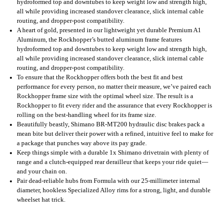
hydroformed top and downtubes to keep weight low and strength high,
all while providing increased standover clearance, slick internal cable
routing, and dropper-post compatibility.
A heart of gold, presented in our lightweight yet durable Premium A1
Aluminum, the Rockhopper’s butted aluminum frame features
hydroformed top and downtubes to keep weight low and strength high,
all while providing increased standover clearance, slick internal cable
routing, and dropper-post compatibility.
To ensure that the Rockhopper offers both the best fit and best
performance for every person, no matter their measure, we’ve paired each
Rockhopper frame size with the optimal wheel size. The result is a
Rockhopper to fit every rider and the assurance that every Rockhopper is
rolling on the best-handling wheel for its frame size.
Beautifully beastly, Shimano BR-MT200 hydraulic disc brakes pack a
mean bite but deliver their power with a refined, intuitive feel to make for
a package that punches way above its pay grade.
Keep things simple with a durable 1x Shimano drivetrain with plenty of
range and a clutch-equipped rear derailleur that keeps your ride quiet—
and your chain on.
Pair dead-reliable hubs from Formula with our 25-millimeter internal
diameter, hookless Specialized Alloy rims for a strong, light, and durable
wheelset hat trick.