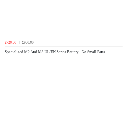
£720.00
£900.00
Specialized M2 And M3 UL/EN Series Battery - No Small Parts