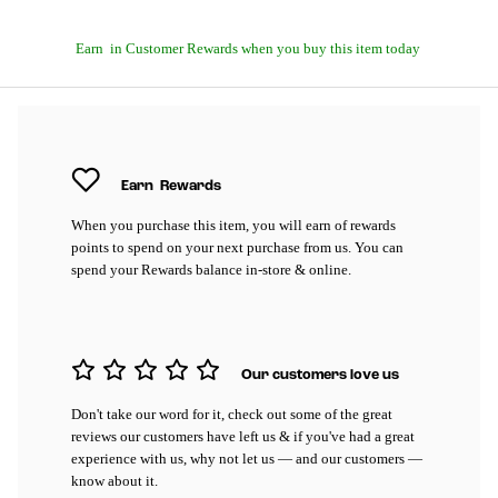
Earn
in Customer Rewards when you buy this item today
Earn
Rewards
When you purchase this item, you will earn
of rewards
points to spend on your next purchase from us. You can
spend your Rewards balance in-store & online.
Our customers love us
Don't take our word for it, check out some of the great
reviews our customers have left us & if you've had a great
experience with us, why not let us — and our customers —
know about it.