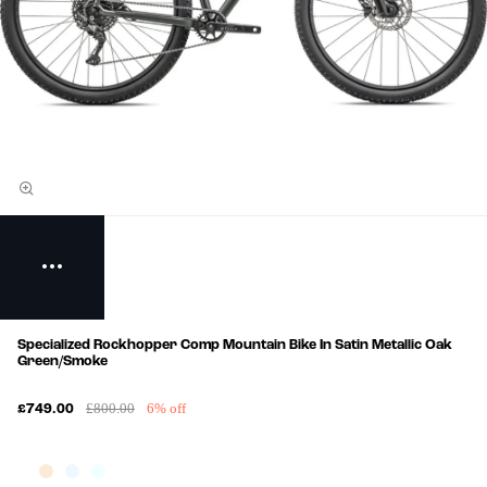
Specialized Rockhopper Comp Mountain Bike In Satin Metallic Oak
Green/Smoke
£800.00
6% off
£749.00