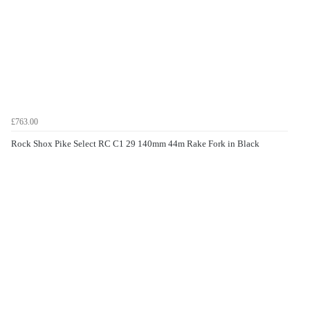
£763.00
Rock Shox Pike Select RC C1 29 140mm 44m Rake Fork in Black