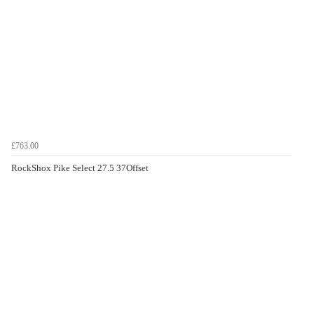
£763.00
RockShox Pike Select 27.5 37Offset