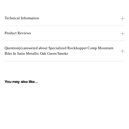
Technical Information
Product Reviews
Question(s) answered about Specialized Rockhopper Comp Mountain
Bike In Satin Metallic Oak Green/Smoke
You may also like...