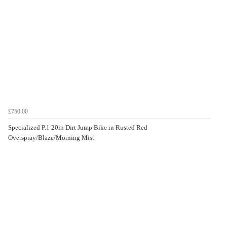
£750.00
Specialized P.1 20in Dirt Jump Bike in Rusted Red
Overspray/Blaze/Morning Mist