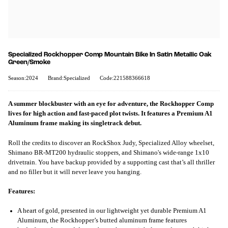
Specialized Rockhopper Comp Mountain Bike In Satin Metallic Oak
Green/Smoke
Season:2024
Brand:Specialized
Code:221588366618
A summer blockbuster with an eye for adventure, the Rockhopper Comp
lives for high action and fast-paced plot twists. It features a Premium A1
Aluminum frame making its singletrack debut.
Roll the credits to discover an RockShox Judy, Specialized Alloy wheelset,
Shimano BR-MT200 hydraulic stoppers, and Shimano's wide-range 1x10
drivetrain. You have backup provided by a supporting cast that’s all thriller
and no filler but it will never leave you hanging.
Features:
A heart of gold, presented in our lightweight yet durable Premium A1
Aluminum, the Rockhopper’s butted aluminum frame features