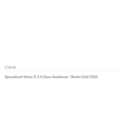
£799.00
Specialized Sirrus X 3.0 Gloss Sandstone / Burnt Gold 2026