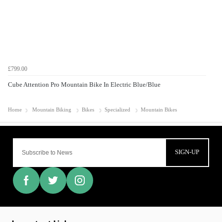
£799.00
Cube Attention Pro Mountain Bike In Electric Blue/Blue
Home
Mountain Biking
Bikes
Specialized
Mountain Bikes
SIGN-UP