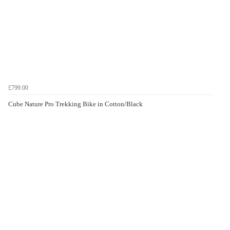
£799.00
Cube Nature Pro Trekking Bike in Cotton/Black