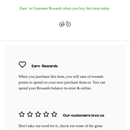
Earn
in Customer Rewards when you buy this item today
Earn
Rewards
When you purchase this item, you will earn
of rewards
points to spend on your next purchase from us. You can
spend your Rewards balance in-store & online.
Our customers love us
Don't take our word for it, check out some of the great