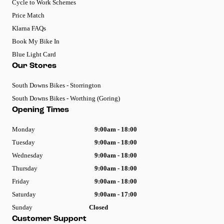
Cycle to Work Schemes
Price Match
Klarna FAQs
Book My Bike In
Blue Light Card
Our Stores
South Downs Bikes - Storrington
South Downs Bikes - Worthing (Goring)
Opening Times
Monday
9:00am - 18:00
Tuesday
9:00am - 18:00
Wednesday
9:00am - 18:00
Thursday
9:00am - 18:00
Friday
9:00am - 18:00
Saturday
9:00am - 17:00
Sunday
Closed
Customer Support