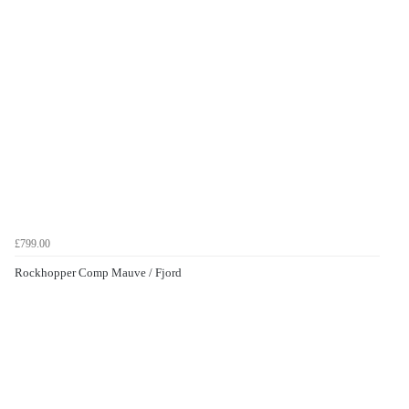
£799.00
Rockhopper Comp Mauve / Fjord