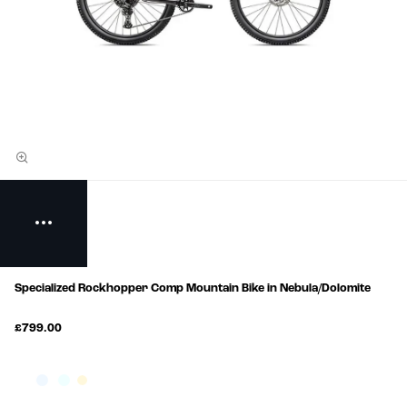
Specialized Rockhopper Comp Mountain Bike in Nebula/Dolomite
£799.00