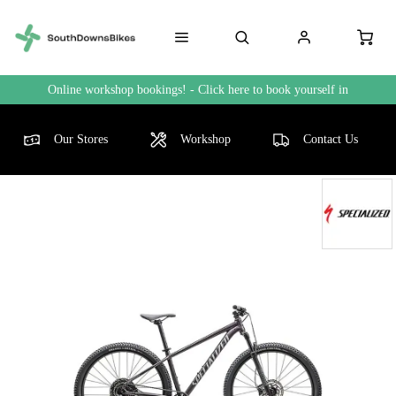
Online workshop bookings! - Click here to book yourself in
Our Stores
Workshop
Contact Us