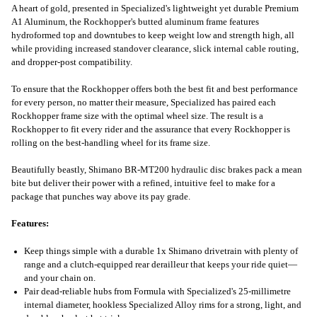
A heart of gold, presented in Specialized's lightweight yet durable Premium
A1 Aluminum, the Rockhopper's butted aluminum frame features
hydroformed top and downtubes to keep weight low and strength high, all
while providing increased standover clearance, slick internal cable routing,
and dropper-post compatibility.
To ensure that the Rockhopper offers both the best fit and best performance
for every person, no matter their measure, Specialized has paired each
Rockhopper frame size with the optimal wheel size. The result is a
Rockhopper to fit every rider and the assurance that every Rockhopper is
rolling on the best-handling wheel for its frame size.
Beautifully beastly, Shimano BR-MT200 hydraulic disc brakes pack a mean
bite but deliver their power with a refined, intuitive feel to make for a
package that punches way above its pay grade.
Features:
Keep things simple with a durable 1x Shimano drivetrain with plenty of
range and a clutch-equipped rear derailleur that keeps your ride quiet—
and your chain on.
Pair dead-reliable hubs from Formula with Specialized's 25-millimetre
internal diameter, hookless Specialized Alloy rims for a strong, light, and