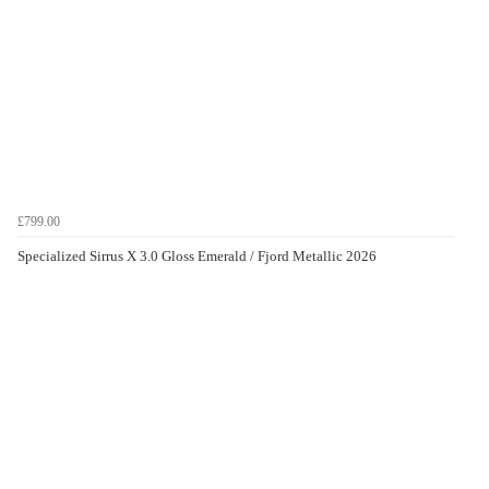
£799.00
Specialized Sirrus X 3.0 Gloss Emerald / Fjord Metallic 2026