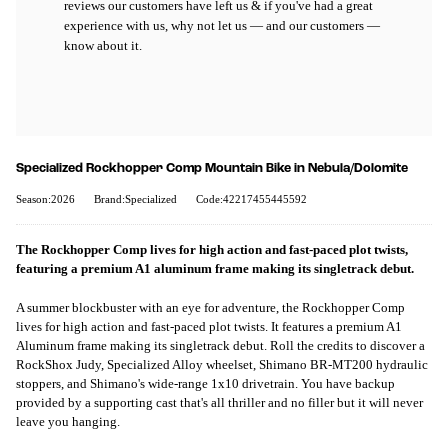
reviews our customers have left us & if you've had a great
experience with us, why not let us — and our customers —
know about it.
Specialized Rockhopper Comp Mountain Bike in Nebula/Dolomite
Season:2026
Brand:Specialized
Code:42217455445592
The Rockhopper Comp lives for high action and fast-paced plot twists,
featuring a premium A1 aluminum frame making its singletrack debut.
A summer blockbuster with an eye for adventure, the Rockhopper Comp
lives for high action and fast-paced plot twists. It features a premium A1
Aluminum frame making its singletrack debut. Roll the credits to discover a
RockShox Judy, Specialized Alloy wheelset, Shimano BR-MT200 hydraulic
stoppers, and Shimano's wide-range 1x10 drivetrain. You have backup
provided by a supporting cast that's all thriller and no filler but it will never
leave you hanging.