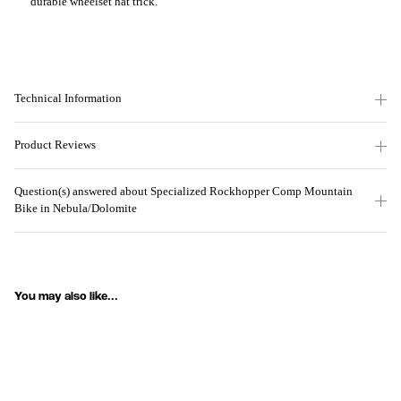
durable wheelset hat trick.
Technical Information
Product Reviews
Question(s) answered about Specialized Rockhopper Comp Mountain
Bike in Nebula/Dolomite
You may also like...