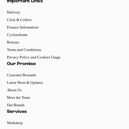
Important Links
Delivery
Click & Collect
Finance Information
Cyclescheme
Returns
Terms and Conditions
Privacy Policy and Cookies Usage
Our Promise
Customer Rewards
Latest News & Updates
About Us
Meet the Team
Our Brands
Services
Workshop