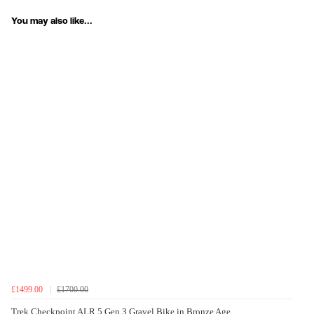
You may also like...
£1499.00
£1700.00
Trek Checkpoint ALR 5 Gen 3 Gravel Bike in Bronze Age