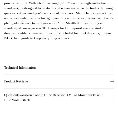
proves the point. With a 65° head angle, 73.5° seat tube angle and a low
standover, it's designed to be stable and reassuring when the trail is throwing
questions at you and you're not sure of the answer. Short chainstays tuck the
rear wheel under the rider for tight handling and superior traction, and there's
plenty of clearance to run tyres up to 2.5in. Stealth dropper routing is
standard, of course, as is a UDH hanger for future-proof gearing. And a
durable moulded chainstay protector is included for quiet descents, plus an
ISCG chain guide to keep everything on track.
Technical Information
Product Reviews
Question(s) answered about Cube Reaction TM Pro Mountain Bike in
Blue Violet/Black