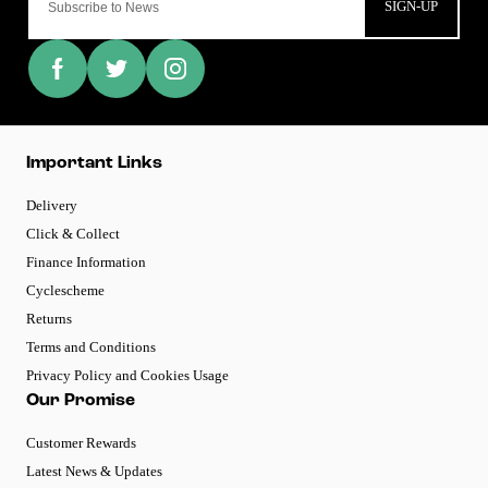
SIGN-UP
Important Links
Delivery
Click & Collect
Finance Information
Cyclescheme
Returns
Terms and Conditions
Privacy Policy and Cookies Usage
Our Promise
Customer Rewards
Latest News & Updates