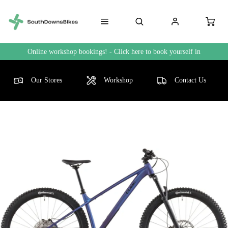
Online workshop bookings! - Click here to book yourself in
Our Stores
Workshop
Contact Us