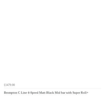
£1479.00
Brompton C Line 4-Speed Matt Black Mid bar with Super Roll+