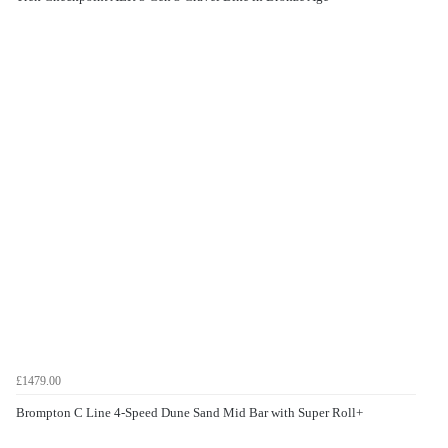
£1479.00
Brompton C Line 4-Speed Dune Sand Mid Bar with Super Roll+