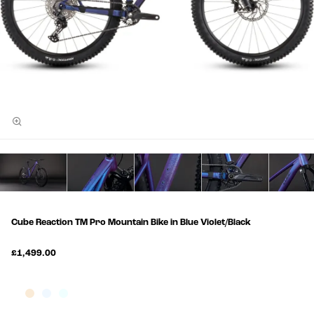
Cube Reaction TM Pro Mountain Bike in Blue Violet/Black
£1,499.00