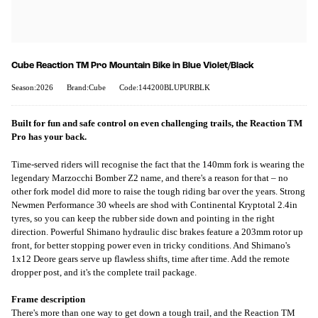
Cube Reaction TM Pro Mountain Bike in Blue Violet/Black
Season:2026
Brand:Cube
Code:144200BLUPURBLK
Built for fun and safe control on even challenging trails, the Reaction TM
Pro has your back.
Time-served riders will recognise the fact that the 140mm fork is wearing the
legendary Marzocchi Bomber Z2 name, and there's a reason for that – no
other fork model did more to raise the tough riding bar over the years. Strong
Newmen Performance 30 wheels are shod with Continental Kryptotal 2.4in
tyres, so you can keep the rubber side down and pointing in the right
direction. Powerful Shimano hydraulic disc brakes feature a 203mm rotor up
front, for better stopping power even in tricky conditions. And Shimano's
1x12 Deore gears serve up flawless shifts, time after time. Add the remote
dropper post, and it's the complete trail package.
Frame description
There's more than one way to get down a tough trail, and the Reaction TM