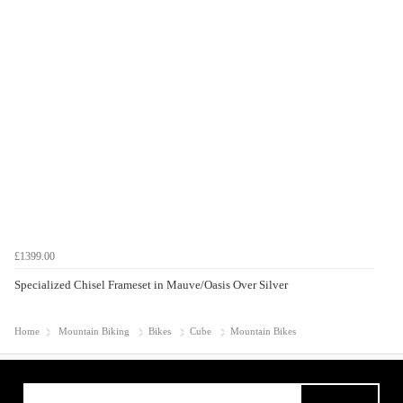
£1399.00
Specialized Chisel Frameset in Mauve/Oasis Over Silver
Home
Mountain Biking
Bikes
Cube
Mountain Bikes