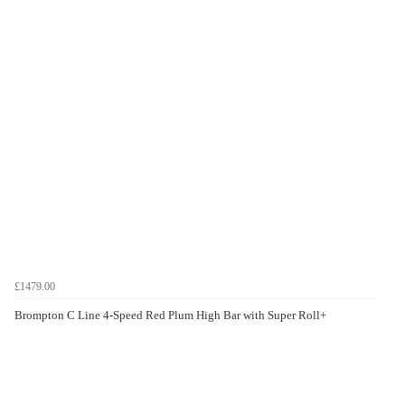
£1479.00
Brompton C Line 4-Speed Red Plum High Bar with Super Roll+