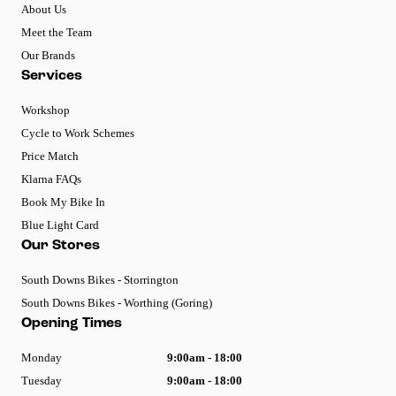
About Us
Meet the Team
Our Brands
Services
Workshop
Cycle to Work Schemes
Price Match
Klarna FAQs
Book My Bike In
Blue Light Card
Our Stores
South Downs Bikes - Storrington
South Downs Bikes - Worthing (Goring)
Opening Times
Monday
9:00am - 18:00
Tuesday
9:00am - 18:00