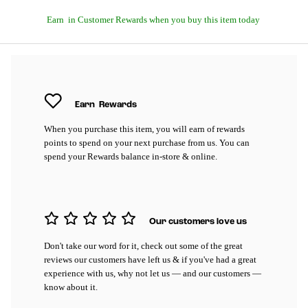
Earn
in Customer Rewards when you buy this item today
Earn
Rewards
When you purchase this item, you will earn
of rewards
points to spend on your next purchase from us. You can
spend your Rewards balance in-store & online.
Our customers love us
Don't take our word for it, check out some of the great
reviews our customers have left us & if you've had a great
experience with us, why not let us — and our customers —
know about it.