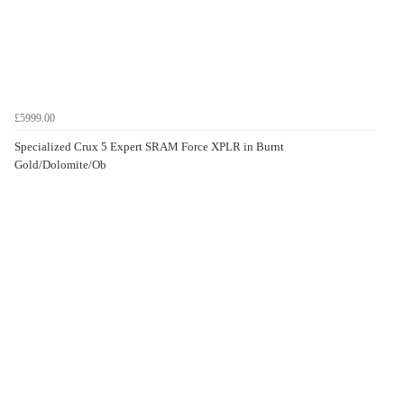
£5999.00
Specialized Crux 5 Expert SRAM Force XPLR in Burnt
Gold/Dolomite/Ob