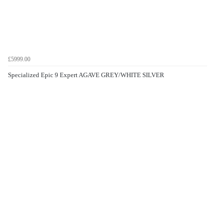
£5999.00
Specialized Epic 9 Expert AGAVE GREY/WHITE SILVER