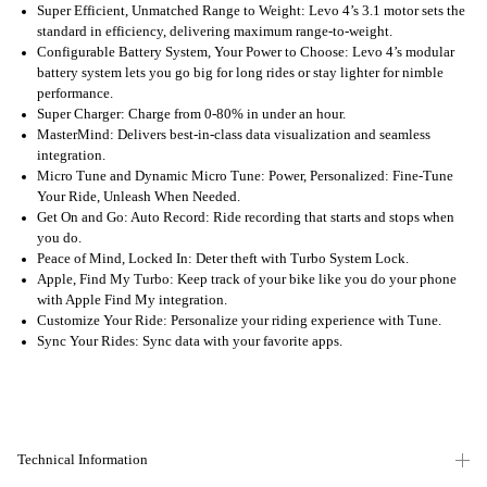
Super Efficient, Unmatched Range to Weight: Levo 4’s 3.1 motor sets the
standard in efficiency, delivering maximum range-to-weight.
Configurable Battery System, Your Power to Choose: Levo 4’s modular
battery system lets you go big for long rides or stay lighter for nimble
performance.
Super Charger: Charge from 0-80% in under an hour.
MasterMind: Delivers best-in-class data visualization and seamless
integration.
Micro Tune and Dynamic Micro Tune: Power, Personalized: Fine-Tune
Your Ride, Unleash When Needed.
Get On and Go: Auto Record: Ride recording that starts and stops when
you do.
Peace of Mind, Locked In: Deter theft with Turbo System Lock.
Apple, Find My Turbo: Keep track of your bike like you do your phone
with Apple Find My integration.
Customize Your Ride: Personalize your riding experience with Tune.
Sync Your Rides: Sync data with your favorite apps.
Technical Information