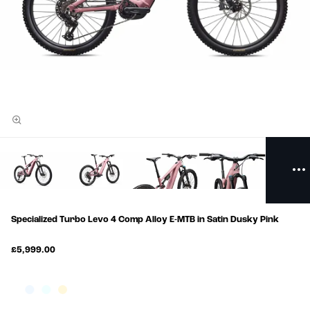
Specialized Turbo Levo 4 Comp Alloy E-MTB in Satin Dusky Pink
£5,999.00