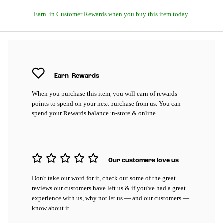
Earn
in Customer Rewards when you buy this item today
Earn
Rewards
When you purchase this item, you will earn
of rewards
points to spend on your next purchase from us. You can
spend your Rewards balance in-store & online.
Our customers love us
Don't take our word for it, check out some of the great
reviews our customers have left us & if you've had a great
experience with us, why not let us — and our customers —
know about it.