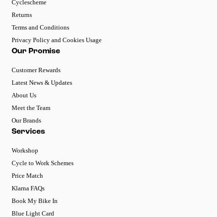
Cyclescheme
Returns
Terms and Conditions
Privacy Policy and Cookies Usage
Our Promise
Customer Rewards
Latest News & Updates
About Us
Meet the Team
Our Brands
Services
Workshop
Cycle to Work Schemes
Price Match
Klarna FAQs
Book My Bike In
Blue Light Card