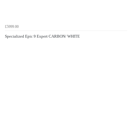
£5999.00
Specialized Epic 9 Expert CARBON/ WHITE