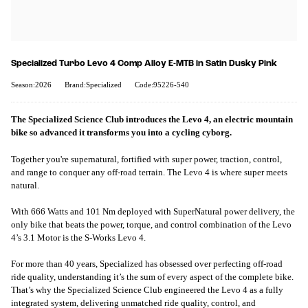
Specialized Turbo Levo 4 Comp Alloy E-MTB in Satin Dusky Pink
Season:2026
Brand:Specialized
Code:95226-540
The Specialized Science Club introduces the Levo 4, an electric mountain
bike so advanced it transforms you into a cycling cyborg.
Together you're supernatural, fortified with super power, traction, control,
and range to conquer any off-road terrain. The Levo 4 is where super meets
natural.
With 666 Watts and 101 Nm deployed with SuperNatural power delivery, the
only bike that beats the power, torque, and control combination of the Levo
4’s 3.1 Motor is the S-Works Levo 4.
For more than 40 years, Specialized has obsessed over perfecting off-road
ride quality, understanding it’s the sum of every aspect of the complete bike.
That’s why the Specialized Science Club engineered the Levo 4 as a fully
integrated system, delivering unmatched ride quality, control, and