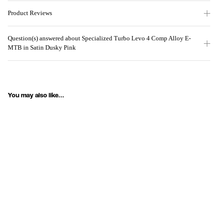
Product Reviews
Question(s) answered about Specialized Turbo Levo 4 Comp Alloy E-
MTB in Satin Dusky Pink
You may also like...