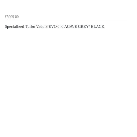
£5999.00
Specialized Turbo Vado 3 EVO 6. 0 AGAVE GREY/ BLACK