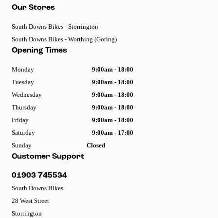
Our Stores
South Downs Bikes - Storrington
South Downs Bikes - Worthing (Goring)
Opening Times
Monday
9:00am - 18:00
Tuesday
9:00am - 18:00
Wednesday
9:00am - 18:00
Thursday
9:00am - 18:00
Friday
9:00am - 18:00
Saturday
9:00am - 17:00
Sunday
Closed
Customer Support
01903 745534
South Downs Bikes
28 West Street
Storrington