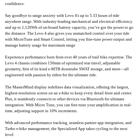
confidence.
Say goodbye to range anxiety with Levo 4's up to 5.33 hours of ride
anywhere range. With industry-leading mechanical and electrical efficiency
and up to 1,120Wh of on-board battery capacity, you’ve got the power to go
the distance. The Levo 4 also gives you unmatched control over your ride
with MicroTune and Smart Control, letting you fine-tune power output and
manage battery usage for maximum range.
Experience performance born from over 40 years of trail bike expertise. The
Levo 4 chassis combines 150mm of optimized rear travel, adjustable
geometry, first of its kind e-MTB downtube SWAT storage, and more—all
engineered with passion by riders for the ultimate ride.
The MasterMind display redefines data visualization, offering the largest,
highest-resolution screen on an e-bike to keep every detail front and center.
Plus, it seamlessly connects to other devices via Bluetooth for ultimate
integration. With Micro Tune, you can fine-tune your amplification in real-
time, adjusting support in 10% increments.
With advanced performance tracking, seamless partner app integration, and
Turbo e-bike management, the Specialized App takes cycling to the next
level.