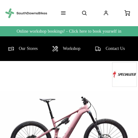
Online workshop bookings! - Click here to book yourself in
Our Stores
Workshop
Contact Us