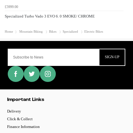
£5999.00
Specialized Turbo Vado 3 EVO 6. 0 SMOKE/ CHROME
Home
Mountain Biking
Bikes
Specialized
Electric Bikes
SIGN-UP
Important Links
Delivery
Click & Collect
Finance Information