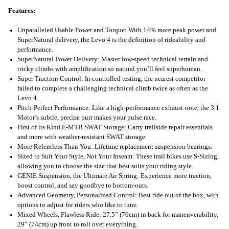
Features:
Unparalleled Usable Power and Torque: With 14% more peak power and
SuperNatural delivery, the Levo 4 is the definition of rideability and
performance.
SuperNatural Power Delivery: Master low-speed technical terrain and
tricky climbs with amplification so natural you’ll feel superhuman.
Super Traction Control: In controlled testing, the nearest competitor
failed to complete a challenging technical climb twice as often as the
Levo 4.
Pitch-Perfect Performance: Like a high-performance exhaust-note, the 3.1
Motor’s subtle, precise purr makes your pulse race.
First of its Kind E-MTB SWAT Storage: Carry trailside repair essentials
and more with weather-resistant SWAT storage.
More Relentless Than You: Lifetime replacement suspension bearings.
Sized to Suit Your Style, Not Your Inseam: These trail bikes use S-Sizing,
allowing you to choose the size that best suits your riding style.
GENIE Suspension, the Ultimate Air Spring: Experience more traction,
boost control, and say goodbye to bottom-outs.
Advanced Geometry, Personalized Control: Best ride out of the box, with
options to adjust for riders who like to tune.
Mixed Wheels, Flawless Ride: 27.5” (70cm) in back for maneuverability,
29” (74cm) up front to roll over everything.