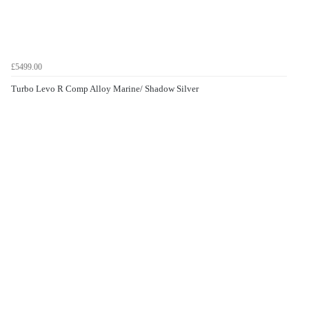
£5499.00
Turbo Levo R Comp Alloy Marine/ Shadow Silver