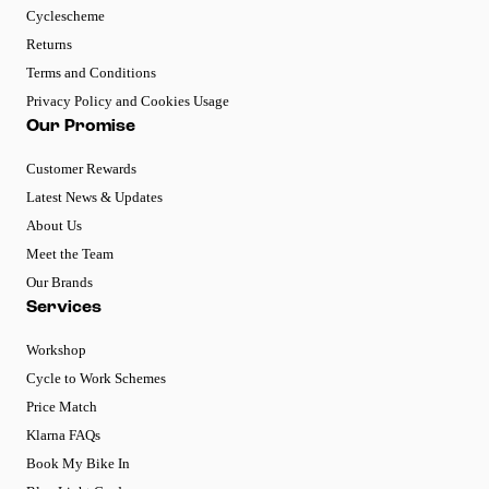
Cyclescheme
Returns
Terms and Conditions
Privacy Policy and Cookies Usage
Our Promise
Customer Rewards
Latest News & Updates
About Us
Meet the Team
Our Brands
Services
Workshop
Cycle to Work Schemes
Price Match
Klarna FAQs
Book My Bike In