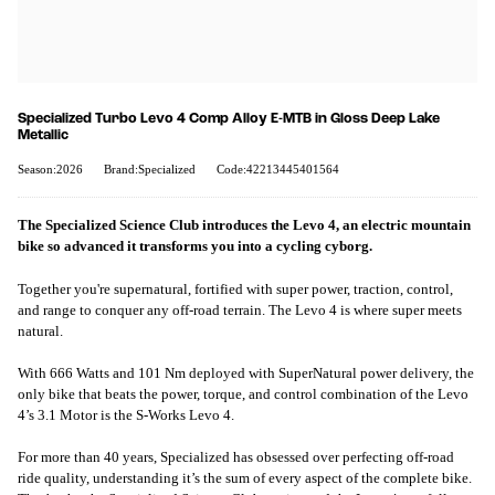
Specialized Turbo Levo 4 Comp Alloy E-MTB in Gloss Deep Lake
Metallic
Season:2026
Brand:Specialized
Code:42213445401564
The Specialized Science Club introduces the Levo 4, an electric mountain
bike so advanced it transforms you into a cycling cyborg.
Together you're supernatural, fortified with super power, traction, control,
and range to conquer any off-road terrain. The Levo 4 is where super meets
natural.
With 666 Watts and 101 Nm deployed with SuperNatural power delivery, the
only bike that beats the power, torque, and control combination of the Levo
4’s 3.1 Motor is the S-Works Levo 4.
For more than 40 years, Specialized has obsessed over perfecting off-road
ride quality, understanding it’s the sum of every aspect of the complete bike.