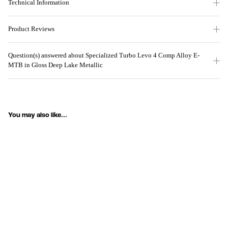
Technical Information
Product Reviews
Question(s) answered about Specialized Turbo Levo 4 Comp Alloy E-
MTB in Gloss Deep Lake Metallic
You may also like...