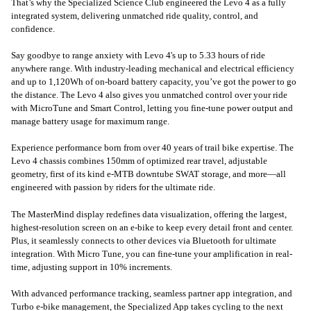
That’s why the Specialized Science Club engineered the Levo 4 as a fully
integrated system, delivering unmatched ride quality, control, and
confidence.
Say goodbye to range anxiety with Levo 4's up to 5.33 hours of ride
anywhere range. With industry-leading mechanical and electrical efficiency
and up to 1,120Wh of on-board battery capacity, you’ve got the power to go
the distance. The Levo 4 also gives you unmatched control over your ride
with MicroTune and Smart Control, letting you fine-tune power output and
manage battery usage for maximum range.
Experience performance born from over 40 years of trail bike expertise. The
Levo 4 chassis combines 150mm of optimized rear travel, adjustable
geometry, first of its kind e-MTB downtube SWAT storage, and more—all
engineered with passion by riders for the ultimate ride.
The MasterMind display redefines data visualization, offering the largest,
highest-resolution screen on an e-bike to keep every detail front and center.
Plus, it seamlessly connects to other devices via Bluetooth for ultimate
integration. With Micro Tune, you can fine-tune your amplification in real-
time, adjusting support in 10% increments.
With advanced performance tracking, seamless partner app integration, and
Turbo e-bike management, the Specialized App takes cycling to the next