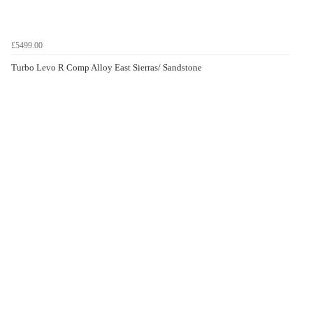
£5499.00
Turbo Levo R Comp Alloy East Sierras/ Sandstone