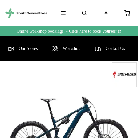
Online workshop bookings! - Click here to book yourself in
Our Stores
Workshop
Contact Us