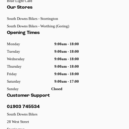
Blue Light Card
Our Stores
South Downs Bikes - Storrington
South Downs Bikes - Worthing (Goring)
Opening Times
Monday
9:00am - 18:00
Tuesday
9:00am - 18:00
Wednesday
9:00am - 18:00
Thursday
9:00am - 18:00
Friday
9:00am - 18:00
Saturday
9:00am - 17:00
Sunday
Closed
Customer Support
01903 745534
South Downs Bikes
28 West Street