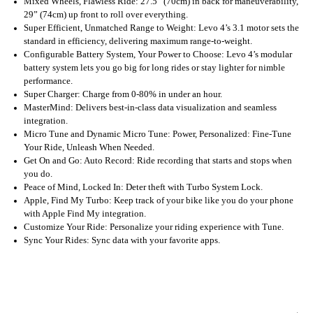
Mixed Wheels, Flawless Ride: 27.5” (70cm) in back for maneuverability,
29” (74cm) up front to roll over everything.
Super Efficient, Unmatched Range to Weight: Levo 4’s 3.1 motor sets the
standard in efficiency, delivering maximum range-to-weight.
Configurable Battery System, Your Power to Choose: Levo 4’s modular
battery system lets you go big for long rides or stay lighter for nimble
performance.
Super Charger: Charge from 0-80% in under an hour.
MasterMind: Delivers best-in-class data visualization and seamless
integration.
Micro Tune and Dynamic Micro Tune: Power, Personalized: Fine-Tune
Your Ride, Unleash When Needed.
Get On and Go: Auto Record: Ride recording that starts and stops when
you do.
Peace of Mind, Locked In: Deter theft with Turbo System Lock.
Apple, Find My Turbo: Keep track of your bike like you do your phone
with Apple Find My integration.
Customize Your Ride: Personalize your riding experience with Tune.
Sync Your Rides: Sync data with your favorite apps.