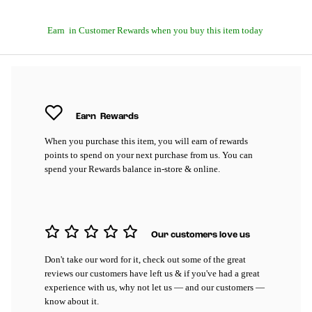
Earn
in Customer Rewards when you buy this item today
Earn
Rewards
When you purchase this item, you will earn
of rewards
points to spend on your next purchase from us. You can
spend your Rewards balance in-store & online.
Our customers love us
Don't take our word for it, check out some of the great
reviews our customers have left us & if you've had a great
experience with us, why not let us — and our customers —
know about it.