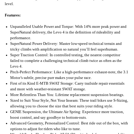
level.
Features:
Unparalleled Usable Power and Torque: With 14% more peak power and
SuperNatural delivery, the Levo 4 is the definition of rideability and
performance.
SuperNatural Power Delivery: Master low-speed technical terrain and
tricky climbs with amplification so natural you’ll feel superhuman.
Super Traction Control: In controlled testing, the nearest competitor
failed to complete a challenging technical climb twice as often as the
Levo 4.
Pitch-Perfect Performance: Like a high-performance exhaust-note, the 3.1
Motor’s subtle, precise purr makes your pulse race.
First of its Kind E-MTB SWAT Storage: Carry trailside repair essentials
and more with weather-resistant SWAT storage.
More Relentless Than You: Lifetime replacement suspension bearings.
Sized to Suit Your Style, Not Your Inseam: These trail bikes use S-Sizing,
allowing you to choose the size that best suits your riding style.
GENIE Suspension, the Ultimate Air Spring: Experience more traction,
boost control, and say goodbye to bottom-outs.
Advanced Geometry, Personalized Control: Best ride out of the box, with
options to adjust for riders who like to tune.