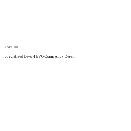
£5499.00
Specialized Levo 4 EVO Comp Alloy Desert