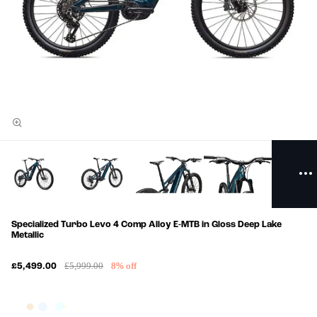
Specialized Turbo Levo 4 Comp Alloy E-MTB in Gloss Deep Lake
Metallic
£5,999.00
8% off
£5,499.00