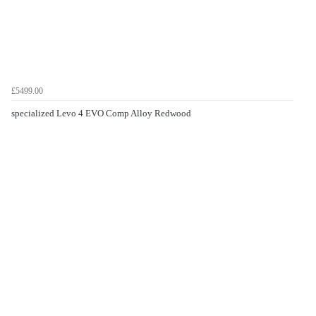
£5499.00
specialized Levo 4 EVO Comp Alloy Redwood