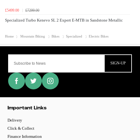
£5499.00
£7299.00
Specialized Turbo Kenevo SL 2 Expert E-MTB in Sandstone Metallic
Home
Mountain Biking
Bikes
Specialized
Electric Bikes
SIGN-UP
Important Links
Delivery
Click & Collect
Finance Information