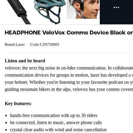
HEADPHONE VeloVox Comms Device Black on
Brand:Lazer
Code:CZ9750001
Listen and be heard
velovox: the next big noise in on-bike communication. In collaboratio
communication devices for groups in motion, lazer has developed a sa
your helmet. Whether you're listening to your favourite podcast on 
guiding mountain bikers in the alps, velovox has your comms covere
Key features:
hands-free communication with up to 30 riders
be connected, listen to music, answer phone calls
crystal clear audio with wind and noise cancellation