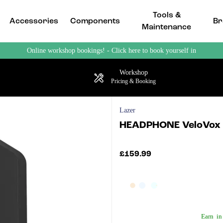
Tools &
Accessories
Components
Br
Maintenance
Online workshop bookings! - Click here to book yourself in
Workshop
Pricing & Booking
Lazer
HEADPHONE VeloVox C
£159.99
Earn
in