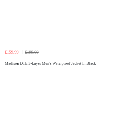
£159.99
£199.99
Madison DTE 3-Layer Men's Waterproof Jacket In Black