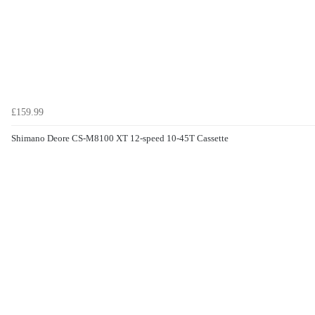
£159.99
Shimano Deore CS-M8100 XT 12-speed 10-45T Cassette