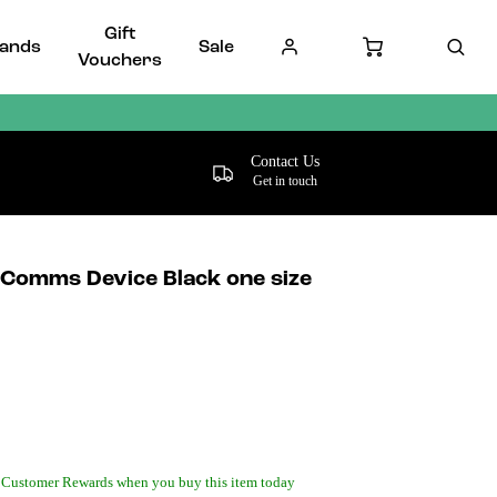
Gift
ands
Sale
Vouchers
Contact Us
Get in touch
omms Device Black one size
 Customer Rewards when you buy this item today