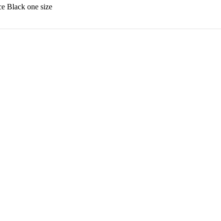
 Black one size