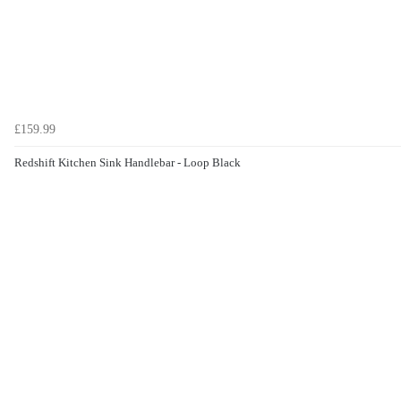
£159.99
Redshift Kitchen Sink Handlebar - Loop Black