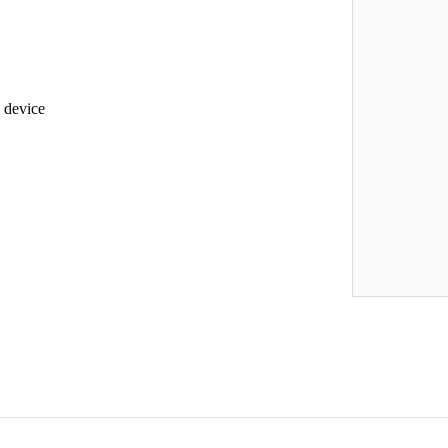
e device