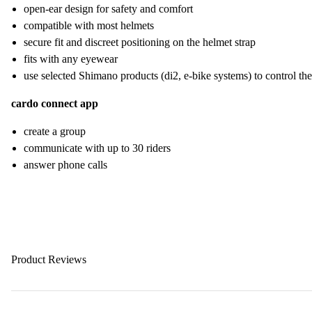
open-ear design for safety and comfort
compatible with most helmets
secure fit and discreet positioning on the helmet strap
fits with any eyewear
use selected Shimano products (di2, e-bike systems) to control th
cardo connect app
create a group
communicate with up to 30 riders
answer phone calls
Product Reviews