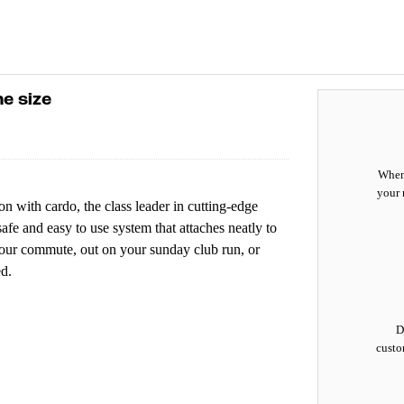
e size
When 
your 
n with cardo, the class leader in cutting-edge
fe and easy to use system that attaches neatly to
your commute, out on your sunday club run, or
d.
D
custo