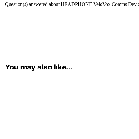
Question(s) answered about HEADPHONE VeloVox Comms Device
You may also like...