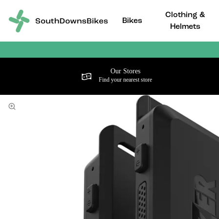
Clothing &
Bikes
Helmets
Our Stores
Find your nearest store