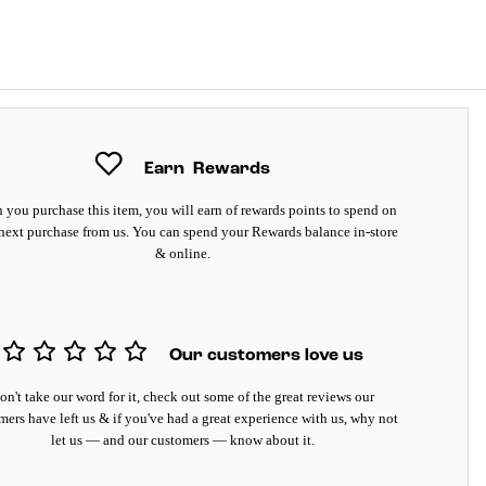
Earn
Rewards
you purchase this item, you will earn
of rewards points to spend on
next purchase from us. You can spend your Rewards balance in-store
& online.
Our customers love us
on't take our word for it, check out some of the great reviews our
mers have left us & if you've had a great experience with us, why not
let us — and our customers — know about it.