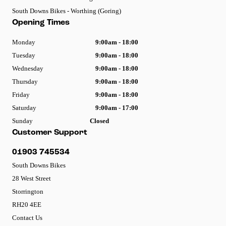
South Downs Bikes - Worthing (Goring)
Opening Times
Monday
9:00am - 18:00
Tuesday
9:00am - 18:00
Wednesday
9:00am - 18:00
Thursday
9:00am - 18:00
Friday
9:00am - 18:00
Saturday
9:00am - 17:00
Sunday
Closed
Customer Support
01903 745534
South Downs Bikes
28 West Street
Storrington
RH20 4EE
Contact Us