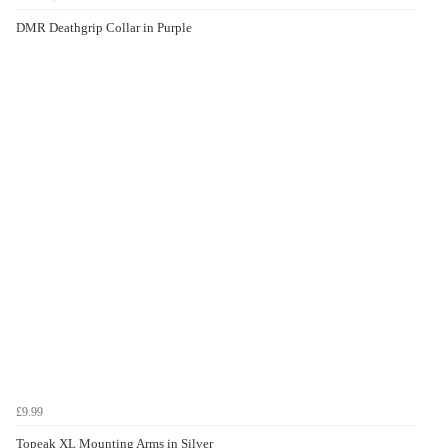
DMR Deathgrip Collar in Purple
£9.99
Topeak XL Mounting Arms in Silver