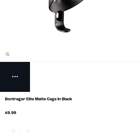
Bontrager Elite Matte Cage In Black
£9.99