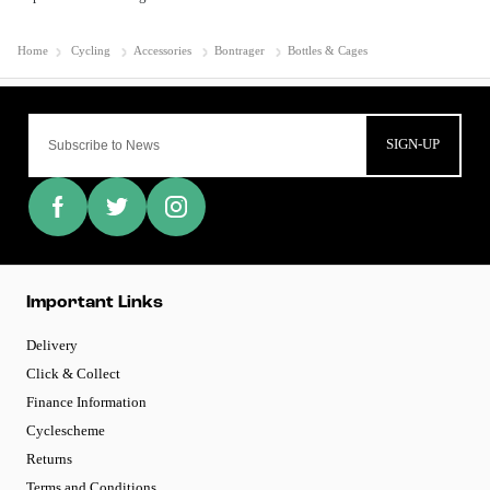
Home
Cycling
Accessories
Bontrager
Bottles & Cages
SIGN-UP
Important Links
Delivery
Click & Collect
Finance Information
Cyclescheme
Returns
Terms and Conditions