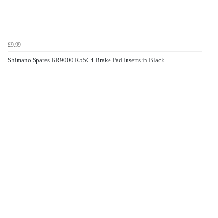
£9.99
Shimano Spares BR9000 R55C4 Brake Pad Inserts in Black