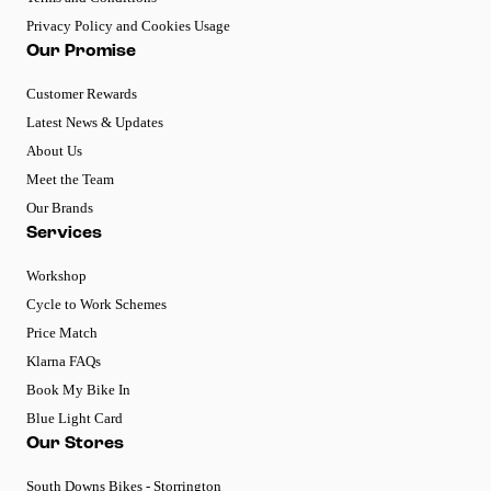
Privacy Policy and Cookies Usage
Our Promise
Customer Rewards
Latest News & Updates
About Us
Meet the Team
Our Brands
Services
Workshop
Cycle to Work Schemes
Price Match
Klarna FAQs
Book My Bike In
Blue Light Card
Our Stores
South Downs Bikes - Storrington