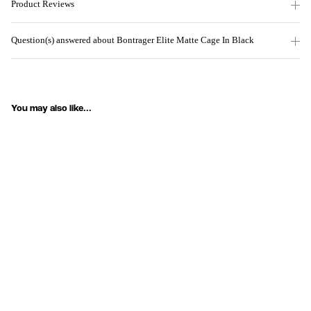
Product Reviews
Question(s) answered about Bontrager Elite Matte Cage In Black
You may also like...