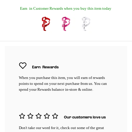
Earn
in Customer Rewards when you buy this item today
Earn
Rewards
When you purchase this item, you will earn
of rewards
points to spend on your next purchase from us. You can
spend your Rewards balance in-store & online.
Our customers love us
Don't take our word for it, check out some of the great