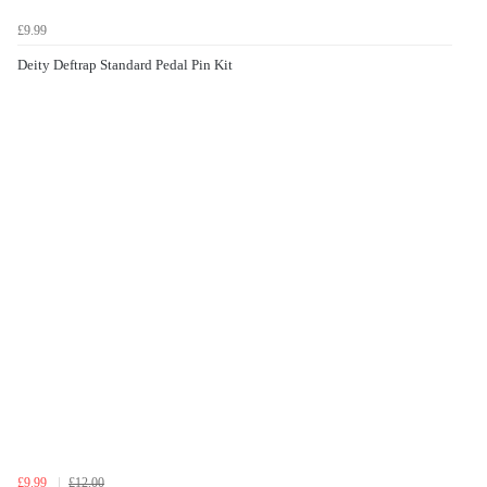
£9.99
Deity Deftrap Standard Pedal Pin Kit
£9.99
£12.00