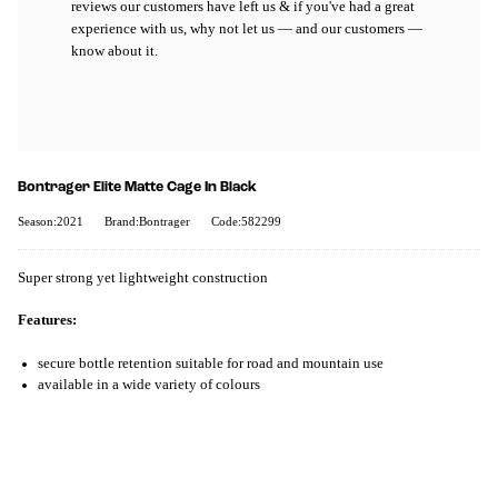
reviews our customers have left us & if you've had a great
experience with us, why not let us — and our customers —
know about it.
Bontrager Elite Matte Cage In Black
Season:2021
Brand:Bontrager
Code:582299
Super strong yet lightweight construction
Features:
secure bottle retention suitable for road and mountain use
available in a wide variety of colours