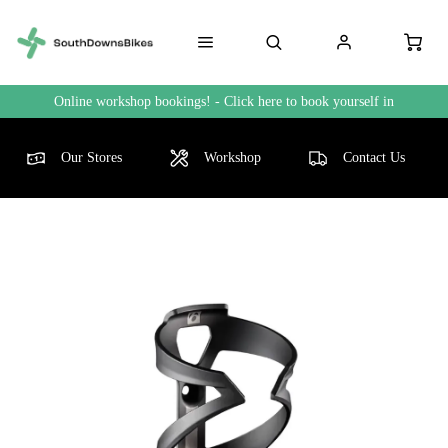
Online workshop bookings! - Click here to book yourself in
Our Stores
Workshop
Contact Us