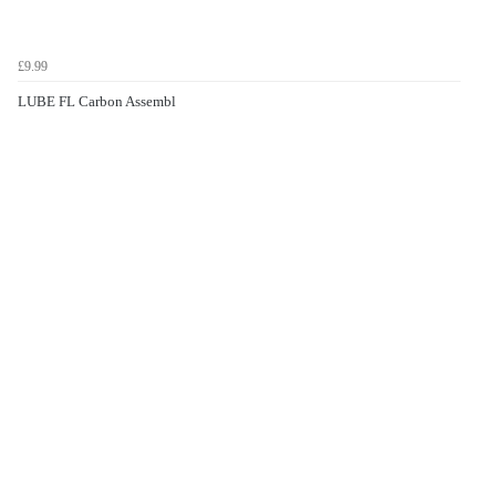
£9.99
LUBE FL Carbon Assembl