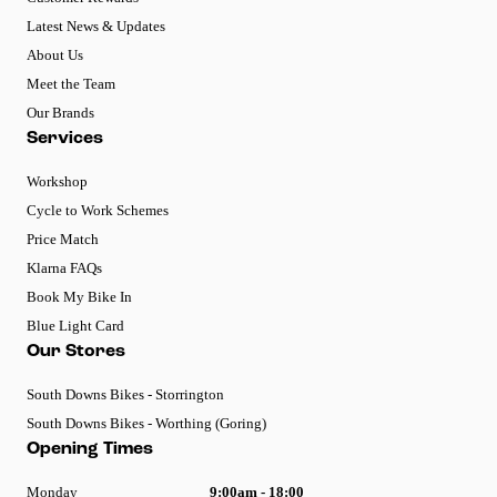
Latest News & Updates
About Us
Meet the Team
Our Brands
Services
Workshop
Cycle to Work Schemes
Price Match
Klarna FAQs
Book My Bike In
Blue Light Card
Our Stores
South Downs Bikes - Storrington
South Downs Bikes - Worthing (Goring)
Opening Times
Monday
9:00am - 18:00