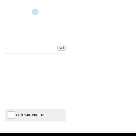
Add
COMPARE PRODUCT