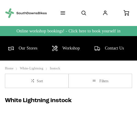
Online workshop bookings! - Click here to book yourself in
Our Stores
Workshop
Contact Us
Home
White-Lightning
Instock
Sort
Filters
White Lightning instock