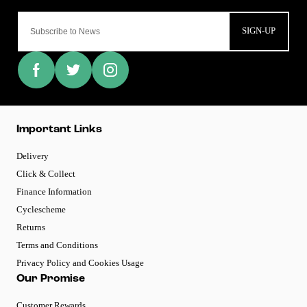
SIGN-UP
Important Links
Delivery
Click & Collect
Finance Information
Cyclescheme
Returns
Terms and Conditions
Privacy Policy and Cookies Usage
Our Promise
Customer Rewards