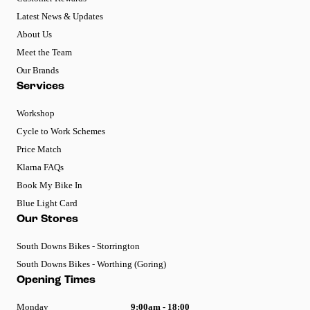
Latest News & Updates
About Us
Meet the Team
Our Brands
Services
Workshop
Cycle to Work Schemes
Price Match
Klarna FAQs
Book My Bike In
Blue Light Card
Our Stores
South Downs Bikes - Storrington
South Downs Bikes - Worthing (Goring)
Opening Times
Monday
9:00am - 18:00