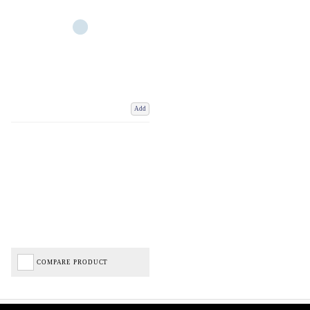
Add
COMPARE PRODUCT