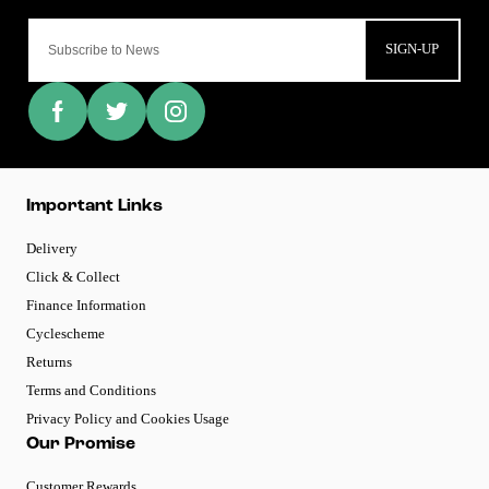
SIGN-UP
Important Links
Delivery
Click & Collect
Finance Information
Cyclescheme
Returns
Terms and Conditions
Privacy Policy and Cookies Usage
Our Promise
Customer Rewards