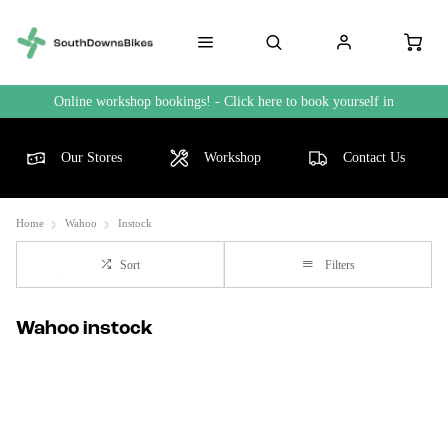
Online workshop bookings! - Click here to book yourself in
Our Stores
Workshop
Contact Us
Home
Wahoo
Instock
Sort
Filters
Wahoo instock