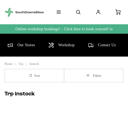
Online workshop bookings! - Click here to book yourself in
Our Stores
Workshop
Contact Us
Home
Trp
Instock
Sort
Filters
Trp instock