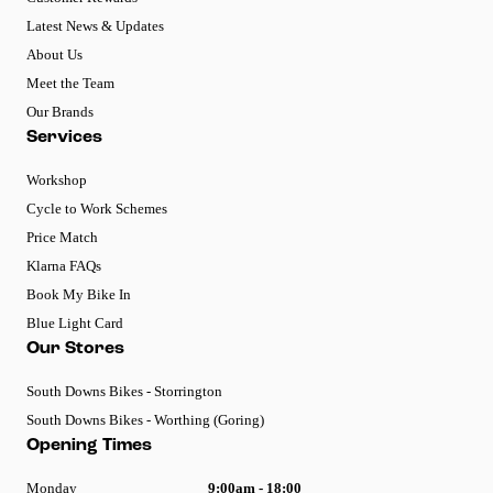
Latest News & Updates
About Us
Meet the Team
Our Brands
Services
Workshop
Cycle to Work Schemes
Price Match
Klarna FAQs
Book My Bike In
Blue Light Card
Our Stores
South Downs Bikes - Storrington
South Downs Bikes - Worthing (Goring)
Opening Times
Monday
9:00am - 18:00