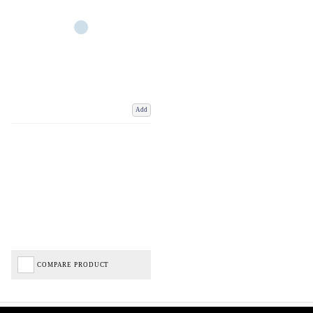
Add
COMPARE PRODUCT