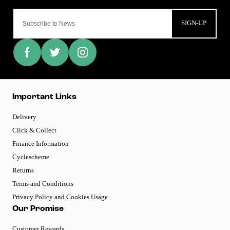
SIGN-UP
Important Links
Delivery
Click & Collect
Finance Information
Cyclescheme
Returns
Terms and Conditions
Privacy Policy and Cookies Usage
Our Promise
Customer Rewards