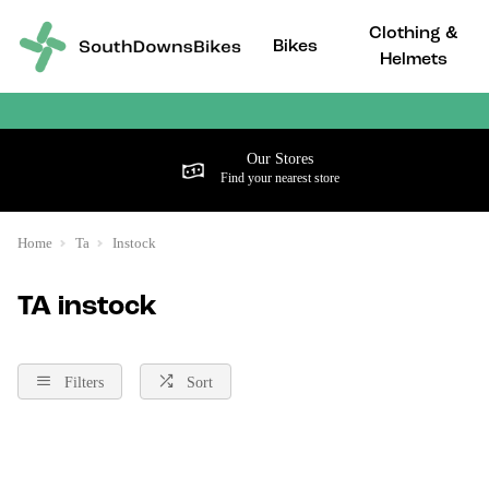
Clothing &
Bikes
Helmets
Our Stores
Find your nearest store
Home
Ta
Instock
TA instock
Filters
Sort