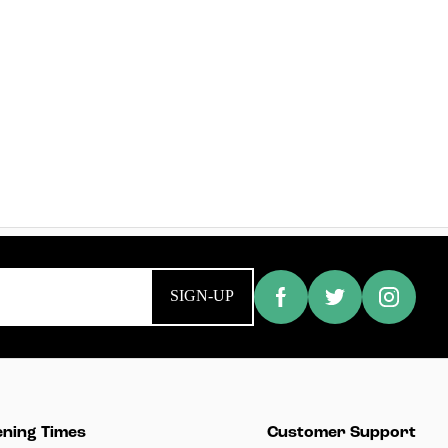
SIGN-UP
ning Times
Customer Support