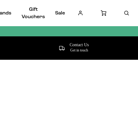
Gift
ands
Sale
Vouchers
Contact Us
Get in touch