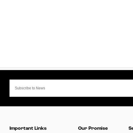
Important Links
Our Promise
S