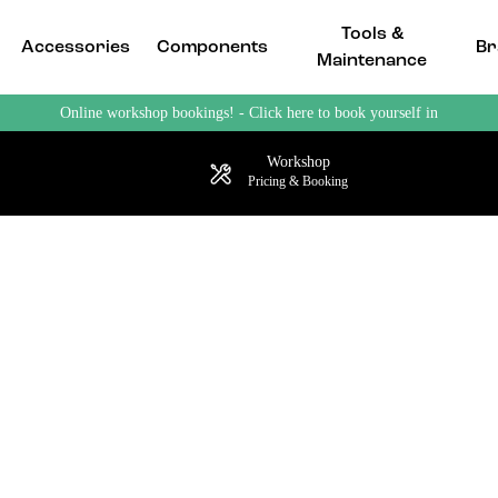
Tools &
Accessories
Components
Br
Maintenance
Online workshop bookings! - Click here to book yourself in
Workshop
Pricing & Booking