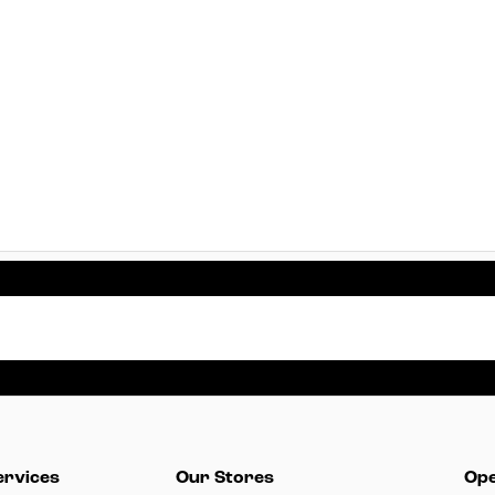
ervices
Our Stores
Ope