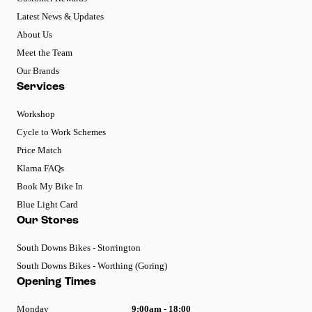
Latest News & Updates
About Us
Meet the Team
Our Brands
Services
Workshop
Cycle to Work Schemes
Price Match
Klarna FAQs
Book My Bike In
Blue Light Card
Our Stores
South Downs Bikes - Storrington
South Downs Bikes - Worthing (Goring)
Opening Times
Monday
9:00am - 18:00