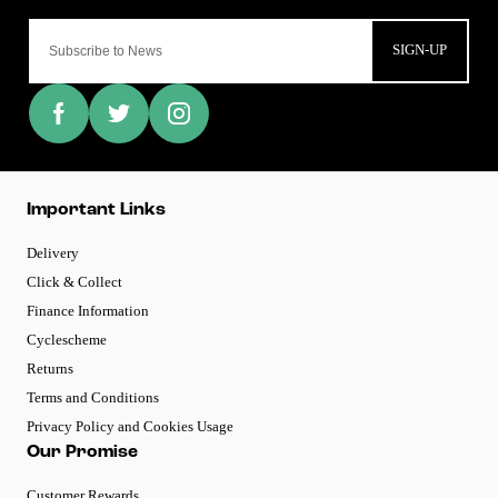
SIGN-UP
Important Links
Delivery
Click & Collect
Finance Information
Cyclescheme
Returns
Terms and Conditions
Privacy Policy and Cookies Usage
Our Promise
Customer Rewards