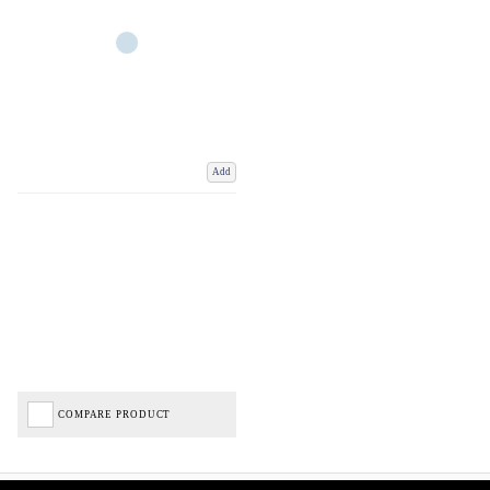
Add
COMPARE PRODUCT