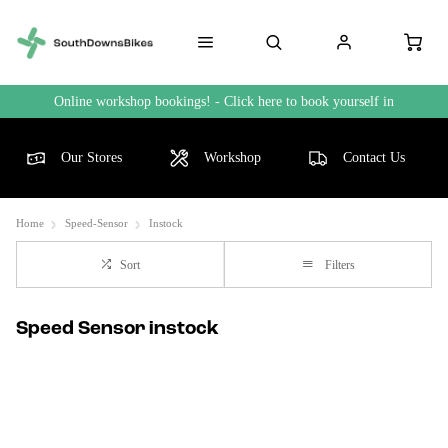
Online workshop bookings! - Click here to book yourself in
Our Stores
Workshop
Contact Us
Home
Speed-Sensor
Instock
Sort
Filters
Speed Sensor instock